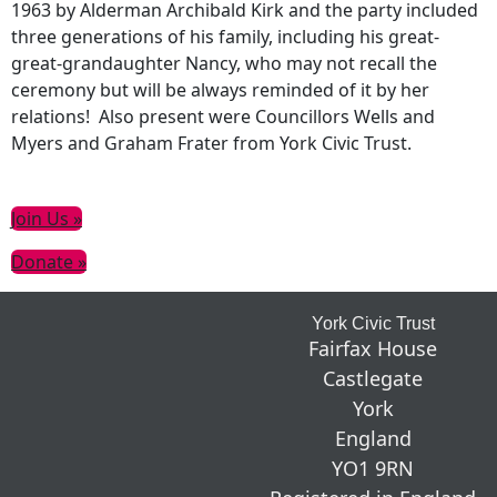
1963 by Alderman Archibald Kirk and the party included
three generations of his family, including his great-
great-grandaughter Nancy, who may not recall the
ceremony but will be always reminded of it by her
relations! Also present were Councillors Wells and
Myers and Graham Frater from York Civic Trust.
Primary
Join Us »
Sidebar
Donate »
Footer
York Civic Trust
Fairfax House
Castlegate
York
England
YO1 9RN