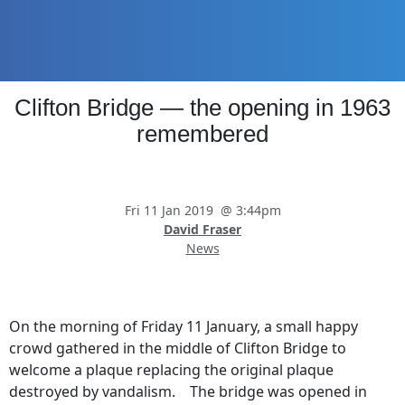
Skip
Skip
Skip
Skip
to
to
to
to
primary
main
primary
footer
navigation
content
sidebar
Promoting
Clifton Bridge — the opening in 1963
Heritage
-
remembered
Shaping
Tomorrow
Fri 11 Jan 2019
@
3:44pm
David Fraser
News
On the morning of Friday 11 January, a small happy
crowd gathered in the middle of Clifton Bridge to
welcome a plaque replacing the original plaque
destroyed by vandalism. The bridge was opened in