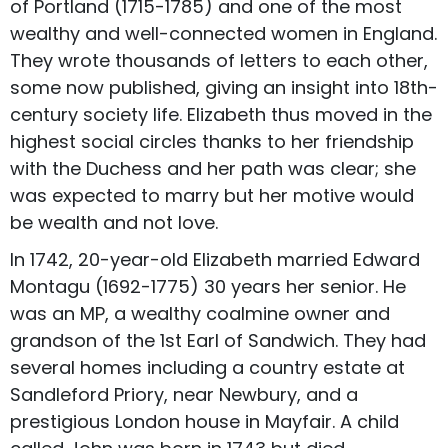
of Portland (1715-1785) and one of the most
wealthy and well-connected women in England.
They wrote thousands of letters to each other,
some now published, giving an insight into 18th-
century society life. Elizabeth thus moved in the
highest social circles thanks to her friendship
with the Duchess and her path was clear; she
was expected to marry but her motive would
be wealth and not love.
In 1742, 20-year-old Elizabeth married Edward
Montagu (1692-1775) 30 years her senior. He
was an MP, a wealthy coalmine owner and
grandson of the 1st Earl of Sandwich. They had
several homes including a country estate at
Sandleford Priory, near Newbury, and a
prestigious London house in Mayfair. A child