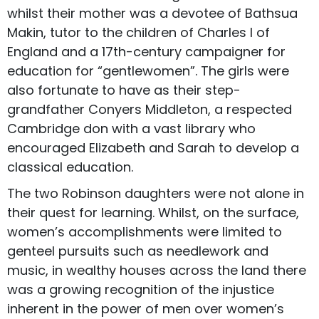
whilst their mother was a devotee of Bathsua
Makin, tutor to the children of Charles I of
England and a 17th-century campaigner for
education for “gentlewomen”. The girls were
also fortunate to have as their step-
grandfather Conyers Middleton, a respected
Cambridge don with a vast library who
encouraged Elizabeth and Sarah to develop a
classical education.
The two Robinson daughters were not alone in
their quest for learning. Whilst, on the surface,
women’s accomplishments were limited to
genteel pursuits such as needlework and
music, in wealthy houses across the land there
was a growing recognition of the injustice
inherent in the power of men over women’s