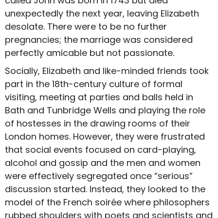
called John was born in 1743 but died
unexpectedly the next year, leaving Elizabeth
desolate. There were to be no further
pregnancies; the marriage was considered
perfectly amicable but not passionate.
Socially, Elizabeth and like-minded friends took
part in the 18th-century culture of formal
visiting, meeting at parties and balls held in
Bath and Tunbridge Wells and playing the role
of hostesses in the drawing rooms of their
London homes. However, they were frustrated
that social events focused on card-playing,
alcohol and gossip and the men and women
were effectively segregated once “serious”
discussion started. Instead, they looked to the
model of the French soirée where philosophers
rubbed shoulders with poets and scientists and