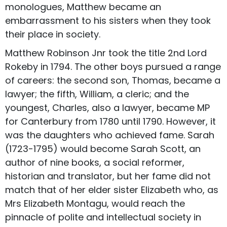
monologues, Matthew became an
embarrassment to his sisters when they took
their place in society.
Matthew Robinson Jnr took the title 2nd Lord
Rokeby in 1794. The other boys pursued a range
of careers: the second son, Thomas, became a
lawyer; the fifth, William, a cleric; and the
youngest, Charles, also a lawyer, became MP
for Canterbury from 1780 until 1790. However, it
was the daughters who achieved fame. Sarah
(1723-1795) would become Sarah Scott, an
author of nine books, a social reformer,
historian and translator, but her fame did not
match that of her elder sister Elizabeth who, as
Mrs Elizabeth Montagu, would reach the
pinnacle of polite and intellectual society in