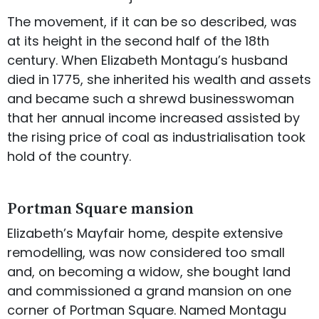
The movement, if it can be so described, was
at its height in the second half of the 18th
century. When Elizabeth Montagu’s husband
died in 1775, she inherited his wealth and assets
and became such a shrewd businesswoman
that her annual income increased assisted by
the rising price of coal as industrialisation took
hold of the country.
Portman Square mansion
Elizabeth’s Mayfair home, despite extensive
remodelling, was now considered too small
and, on becoming a widow, she bought land
and commissioned a grand mansion on one
corner of Portman Square. Named Montagu