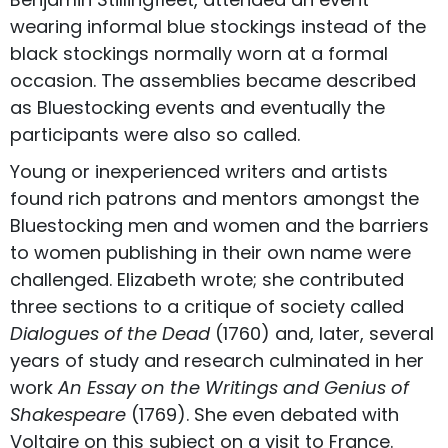
wearing informal blue stockings instead of the
black stockings normally worn at a formal
occasion. The assemblies became described
as Bluestocking events and eventually the
participants were also so called.
Young or inexperienced writers and artists
found rich patrons and mentors amongst the
Bluestocking men and women and the barriers
to women publishing in their own name were
challenged. Elizabeth wrote; she contributed
three sections to a critique of society called
Dialogues of the Dead
(1760) and, later, several
years of study and research culminated in her
work
An Essay on the Writings and Genius of
Shakespeare
(1769). She even debated with
Voltaire on this subject on a visit to France.