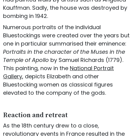
Kauffman. Sadly, the house was destroyed by
bombing in 1942.
Numerous portraits of the individual
Bluestockings were created over the years but
one in particular summarised their eminence:
Portraits in the character of the Muses in the
Temple of Apollo
by Samuel Richards (1779).
This painting, now in the
National Portrait
Gallery
, depicts Elizabeth and other
Bluestocking women as classical figures
elevated to the company of the gods.
Reaction and retreat
As the 18th century drew to a close,
revolutionary events in France resulted in the