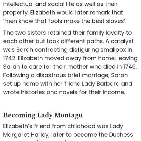
intellectual and social life as well as their
property. Elizabeth would later remark that
‘men know that fools make the best slaves’.
The two sisters retained their family loyalty to
each other but took different paths. A catalyst
was Sarah contracting disfiguring smallpox in
1742. Elizabeth moved away from home, leaving
Sarah to care for their mother who died in 1746.
Following a disastrous brief marriage, Sarah
set up home with her friend Lady Barbara and
wrote histories and novels for their income.
Becoming Lady Montagu
Elizabeth’s friend from childhood was Lady
Margaret Harley, later to become the Duchess