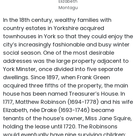
Elizabeth
Montagu
In the 18th century, wealthy families with
country estates in Yorkshire acquired
townhouses in York so that they could enjoy the
city’s increasingly fashionable and busy winter
social season. One of the most desirable
addresses was the large property adjacent to
York Minster, once divided into five separate
dwellings. Since 1897, when Frank Green
acquired three fifths of the property, the main
house has been named Treasurer’s House. In
1717, Matthew Robinson (1694-1778) and his wife
Elizabeth, née Drake (1693-1746) became
tenants of the house’s owner, Miss Jane Squire,
holding the lease until 1720. The Robinsons
would eventually have nine surviving children: