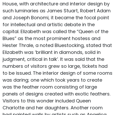
House, with architecture and interior design by
such luminaries as James Stuart, Robert Adam
and Joseph Bonomi, it became the focal point
for intellectual and artistic debate in the
capital. Elizabeth was called the “Queen of the
Blues” as the most prominent hostess and
Hester Thrale, a noted Bluestocking, stated that
Elizabeth was ‘brilliant in diamonds, solid in
judgment, critical in talk’. It was said that the
numbers of visitors grew so large, tickets had
to be issued. The interior design of some rooms
was daring; one which took years to create
was the feather room consisting of large
panels of designs created with exotic feathers.
Visitors to this wonder included Queen
Charlotte and her daughters. Another room
had painted walls by artists such as Angelica