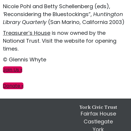
Nicole Pohl and Betty Schellenberg (eds),
‘
Reconsidering the Bluestockings”,
Huntington
Library Quarterly
(San Marino, California 2003)
Treasurer’s House
is now owned by the
National Trust. Visit the website for opening
times.
© Glennis Whyte
Primary
Join Us »
Sidebar
Donate »
Footer
York Civic Trust
Fairfax House
Castlegate
York