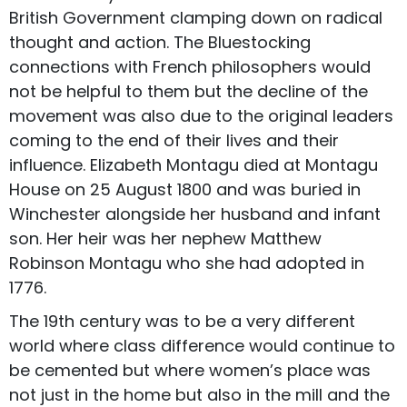
British Government clamping down on radical
thought and action. The Bluestocking
connections with French philosophers would
not be helpful to them but the decline of the
movement was also due to the original leaders
coming to the end of their lives and their
influence. Elizabeth Montagu died at Montagu
House on 25 August 1800 and was buried in
Winchester alongside her husband and infant
son. Her heir was her nephew Matthew
Robinson Montagu who she had adopted in
1776.
The 19th century was to be a very different
world where class difference would continue to
be cemented but where women’s place was
not just in the home but also in the mill and the