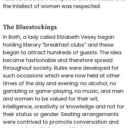
the intellect of women was respected.
The Bluestockings
In Bath, a lady called Elizabeth Vesey began
holding literary “breakfast clubs” and these
began to attract hundreds of guests. The idea
became fashionable and therefore spread
throughout society. Rules were developed for
such occasions which were now held at other
times of the day and evening: no alcohol, no
gambling or game-playing, no music, and men
and women to be valued for their wit,
intelligence, creativity or knowledge and not for
their status or gender. Seating arrangements
were contrived to promote conversation and