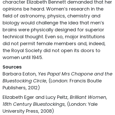
character Elizabeth Bennett demanded that her
opinions be heard. Women’s research in the
field of astronomy, physics, chemistry and
biology would challenge the idea that men’s
brains were physically designed for superior
technical thought. Even so, major institutions
did not permit female members and, indeed,
the Royal Society did not open its doors to
women until 1945.
Sources
Barbara Eaton,
Yes Papa! Mrs Chapone and the
Bluestocking Circle
, (London: Francis Boutle
Publishers, 2012)
Elizabeth Eger and Lucy Peltz,
Brilliant Women,
18th Century Bluestockings
, (London: Yale
University Press, 2008)