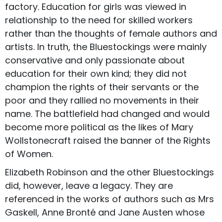
factory. Education for girls was viewed in
relationship to the need for skilled workers
rather than the thoughts of female authors and
artists. In truth, the Bluestockings were mainly
conservative and only passionate about
education for their own kind; they did not
champion the rights of their servants or the
poor and they rallied no movements in their
name. The battlefield had changed and would
become more political as the likes of Mary
Wollstonecraft raised the banner of the Rights
of Women.
Elizabeth Robinson and the other Bluestockings
did, however, leave a legacy. They are
referenced in the works of authors such as Mrs
Gaskell, Anne Bronté and Jane Austen whose