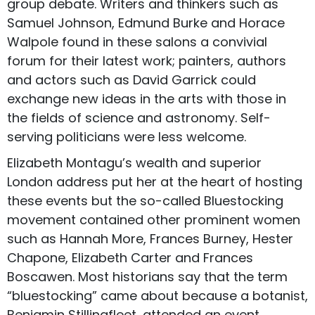
group debate. Writers and thinkers such as
Samuel Johnson, Edmund Burke and Horace
Walpole found in these salons a convivial
forum for their latest work; painters, authors
and actors such as David Garrick could
exchange new ideas in the arts with those in
the fields of science and astronomy. Self-
serving politicians were less welcome.
Elizabeth Montagu’s wealth and superior
London address put her at the heart of hosting
these events but the so-called Bluestocking
movement contained other prominent women
such as Hannah More, Frances Burney, Hester
Chapone, Elizabeth Carter and Frances
Boscawen. Most historians say that the term
“bluestocking” came about because a botanist,
Benjamin Stillingfleet, attended an event