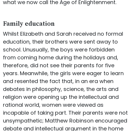
what we now call the Age of Enlightenment.
Family education
Whilst Elizabeth and Sarah received no formal
education, their brothers were sent away to
school. Unusually, the boys were forbidden
from coming home during the holidays and,
therefore, did not see their parents for five
years. Meanwhile, the girls were eager to learn
and resented the fact that, in an era when
debates in philosophy, science, the arts and
religion were opening up the intellectual and
rational world, women were viewed as
incapable of taking part. Their parents were not
unsympathetic; Matthew Robinson encouraged
debate and intellectual argument in the home