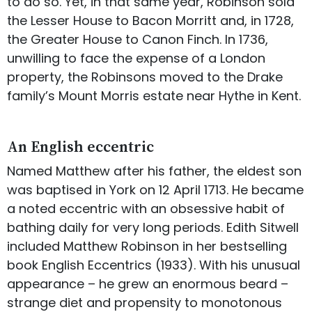
to do so. Yet, in that same year, Robinson sold
the Lesser House to Bacon Morritt and, in 1728,
the Greater House to Canon Finch. In 1736,
unwilling to face the expense of a London
property, the Robinsons moved to the Drake
family’s Mount Morris estate near Hythe in Kent.
An English eccentric
Named Matthew after his father, the eldest son
was baptised in York on 12 April 1713. He became
a noted eccentric with an obsessive habit of
bathing daily for very long periods. Edith Sitwell
included Matthew Robinson in her bestselling
book English Eccentrics (1933). With his unusual
appearance – he grew an enormous beard –
strange diet and propensity to monotonous