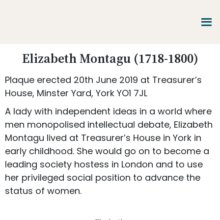
Skip
Skip
Skip
to
to
to
main
primary
footer
content
sidebar
Promoting
Elizabeth Montagu (1718-1800)
Heritage
-
Plaque erected 20th June 2019 at Treasurer’s
Shaping
Tomorrow
House, Minster Yard, York YO1 7JL
A lady with independent ideas in a world where
men monopolised intellectual debate, Elizabeth
Montagu lived at Treasurer’s House in York in
early childhood. She would go on to become a
leading society hostess in London and to use
her privileged social position to advance the
status of women.