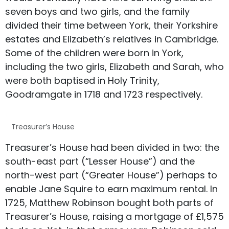
seven boys and two girls, and the family
divided their time between York, their Yorkshire
estates and Elizabeth’s relatives in Cambridge.
Some of the children were born in York,
including the two girls, Elizabeth and Sarah, who
were both baptised in Holy Trinity,
Goodramgate in 1718 and 1723 respectively.
Treasurer’s House
Treasurer’s House had been divided in two: the
south-east part (“Lesser House”) and the
north-west part (“Greater House”) perhaps to
enable Jane Squire to earn maximum rental. In
1725, Matthew Robinson bought both parts of
Treasurer’s House, raising a mortgage of £1,575