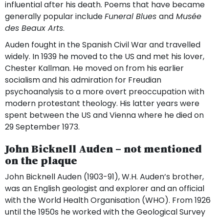
influential after his death. Poems that have became
generally popular include
Funeral Blues
and
Musée
des Beaux Arts
.
Auden fought in the Spanish Civil War and travelled
widely. In 1939 he moved to the US and met his lover,
Chester Kallman. He moved on from his earlier
socialism and his admiration for Freudian
psychoanalysis to a more overt preoccupation with
modern protestant theology. His latter years were
spent between the US and Vienna where he died on
29 September 1973.
John Bicknell Auden – not mentioned
on the plaque
John Bicknell Auden (1903-91), W.H. Auden’s brother,
was an English geologist and explorer and an official
with the World Health Organisation (WHO). From 1926
until the 1950s he worked with the Geological Survey