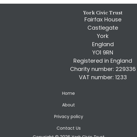
Footer
York Civic Trust
Fairfax House
Castlegate
York
England
YO1 9RN
Registered in England
Charity number: 229336
VAT number: 1233
Home
About
Privacy policy
Contact Us