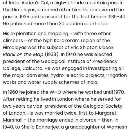
of India. Auden’s Col, a high-altitude mountain pass in
the Himalayas, is named after him. He discovered the
pass in 1935 and crossed it for the first time in 1939-40.
He published more than 30 academic articles.
His exploration and mapping – with three other
climbers – of the high Karakoram region of the
Himalayas was the subject of Eric Shipton’s book
Blank on the Map
(1938). In 1940 he was elected
president of the Geological Institute of Presidency
College, Calcutta. He was engaged in investigating all
the major dam sites, hydro-electric projects, irrigation
works and water supply schemes of India.
In 1960 he joined the WHO where he worked until 1970.
After retiring he lived in London where he served for
two years as vice-president of the Gelogical Society
of London. He was married twice, first to Margaret
Marshall – the marriage ended in divorce – then, in
1940, to Sheila Bonnerjee, a granddaughter of Womesh