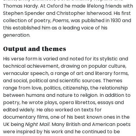
Thomas Hardy. At Oxford he made lifelong friends with
Stephen Spender and Christopher Isherwood. His first
collection of poetry,
Poems
, was published in 1930 and
this established him as a leading voice of his
generation.
Output and themes
His verse form is varied and noted for its stylistic and
technical achievement, drawing on popular culture,
vernacular speech, a range of art and literary forms,
and social, political and scientific sources. Themes
range from love, politics, citizenship, the relationship
between humans and nature to religion. In addition to
poetry, he wrote plays, opera librettos, essays and
edited widely. He also worked on texts for
documentary films, one of his best known ones in the
UK being
Night Mail
. Many British and American poets
were inspired by his work and he continued to be