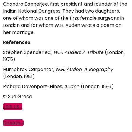
Chandra Bonnerjee, first president and founder of the
Indian National Congress. They had two daughters,
one of whom was one of the first female surgeons in
London and for whom W.H. Auden wrote a poem on
her marriage.
References
Stephen Spender ed.,
W.H. Auden: A Tribute
(London,
1975)
Humphrey Carpenter,
W.H. Auden: A Biography
(London, 1981)
Richard Davenport-Hines,
Auden
(London, 1996)
© Sue Grace
Primary
Join Us »
Sidebar
Donate »