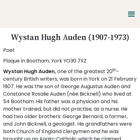
Skip
Skip
Skip
to
to
to
main
primary
footer
content
sidebar
Promoting
Wystan Hugh Auden (1907-1973)
Heritage
-
Poet
Shaping
Tomorrow
Plaque in Bootham, York YO30 7XZ
th
Wystan Hugh Auden,
one of the greatest 20
-
century British writers, was born in York on 21 February
1907. He was the son of George Augustus Auden and
Constance Rosalie Auden (née Bicknell) who lived at
54 Bootham. His father was a physician and his
mother trained, but did not practise, as a nurse. He
had two older brothers: George Bernard, a farmer,
and John Bicknell, a geologist. His grandfathers were
both Church of England clergymen and he was
brought up an Anglo-Catholic which he claimed