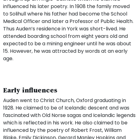
influenced his later poetry. In 1908 the family moved
to Solihull where his father had become the School
Medical Officer and later a Professor of Public Health.
Thus Auden’s residence in York was short-lived. He
attended boarding school from eight years old and
expected to be a mining engineer until he was about
15. However, he was attracted by words at an early
age.
Early influences
Auden went to Christ Church, Oxford graduating in
1928. He claimed to be of Icelandic descent and was
fascinated with Old Norse sagas and Icelandic legends
which is reflected in his work. He also claimed to be
influenced by the poetry of Robert Frost, William
Blake, Emily Dickinson, Gerard Manley Hopkins and