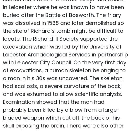
in Leicester where he was known to have been
buried after the Battle of Bosworth. The friary
was dissolved in 1538 and later demolished so
the site of Richard’s tomb might be difficult to
locate. The Richard III Society supported the
excavation which was led by the University of
Leicester Archaeological Services in partnership
with Leicester City Council. On the very first day
of excavations, a human skeleton belonging to
a man in his 30s was uncovered. The skeleton
had scoliosis, a severe curvature of the back,
and was exhumed to allow scientific analysis.
Examination showed that the man had
probably been killed by a blow from a large-
bladed weapon which cut off the back of his
skull exposing the brain. There were also other