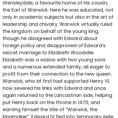
Wensleydale, a favourite home of his cousin,
the Earl of Warwick. Here he was educated, not
only in academic subjects but also in the art of
leadership and chivalry. Warwick virtually ruled
the kingdom on behalf of the young king,
though he disagreed with Edward about
foreign policy and disapproved of Edward’s
secret marriage to Elizabeth Woodville.
Elizabeth was a widow with two young sons
and a numerous extended family, all eager to
profit from their connection to the new queen.
Warwick, who at first had supported Henry VI,
now severed his links with Edward and once
again returned to the Lancastrian side, helping
put Henry back on the throne in 1470, and
earning himself the title of “Warwick, the
Kingmaker”. Edward IV fled into temporary exile