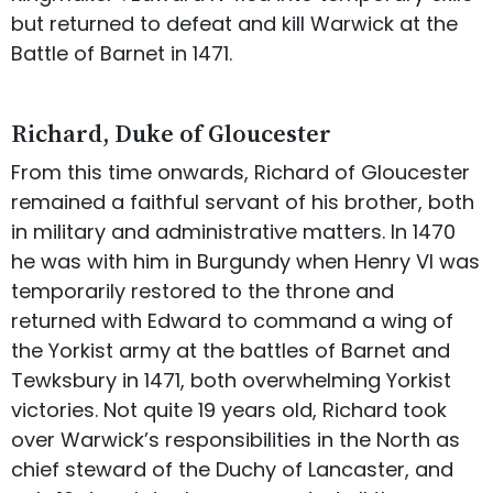
but returned to defeat and kill Warwick at the
Battle of Barnet in 1471.
Richard, Duke of Gloucester
From this time onwards, Richard of Gloucester
remained a faithful servant of his brother, both
in military and administrative matters. In 1470
he was with him in Burgundy when Henry VI was
temporarily restored to the throne and
returned with Edward to command a wing of
the Yorkist army at the battles of Barnet and
Tewksbury in 1471, both overwhelming Yorkist
victories. Not quite 19 years old, Richard took
over Warwick’s responsibilities in the North as
chief steward of the Duchy of Lancaster, and