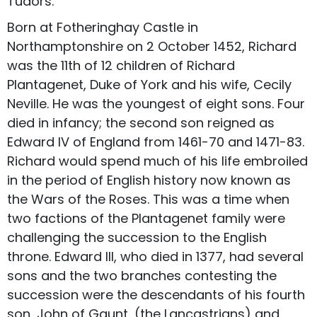
Tudors.
Born at Fotheringhay Castle in
Northamptonshire on 2 October 1452, Richard
was the 11th of 12 children of Richard
Plantagenet, Duke of York and his wife, Cecily
Neville. He was the youngest of eight sons. Four
died in infancy; the second son reigned as
Edward IV of England from 1461-70 and 1471-83.
Richard would spend much of his life embroiled
in the period of English history now known as
the Wars of the Roses. This was a time when
two factions of the Plantagenet family were
challenging the succession to the English
throne. Edward III, who died in 1377, had several
sons and the two branches contesting the
succession were the descendants of his fourth
son, John of Gaunt, (the Lancastrians) and