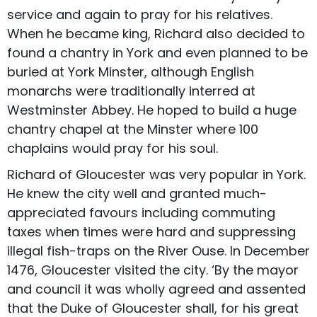
service and again to pray for his relatives.
When he became king, Richard also decided to
found a chantry in York and even planned to be
buried at York Minster, although English
monarchs were traditionally interred at
Westminster Abbey. He hoped to build a huge
chantry chapel at the Minster where 100
chaplains would pray for his soul.
Richard of Gloucester was very popular in York.
He knew the city well and granted much-
appreciated favours including commuting
taxes when times were hard and suppressing
illegal fish-traps on the River Ouse. In December
1476, Gloucester visited the city. ‘By the mayor
and council it was wholly agreed and assented
that the Duke of Gloucester shall, for his great