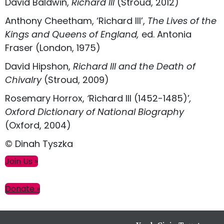
David Baldwin,
Richard III
(Stroud, 2012)
Anthony Cheetham, ‘Richard III’,
The Lives of the
Kings and Queens of England,
ed. Antonia
Fraser (London, 1975)
David Hipshon,
Richard III and the Death of
Chivalry
(Stroud, 2009)
Rosemary Horrox,
‘
Richard III (1452-1485)’
,
Oxford Dictionary of National Biography
(Oxford, 2004)
© Dinah Tyszka
Primary
Join Us »
Sidebar
Donate »
Footer