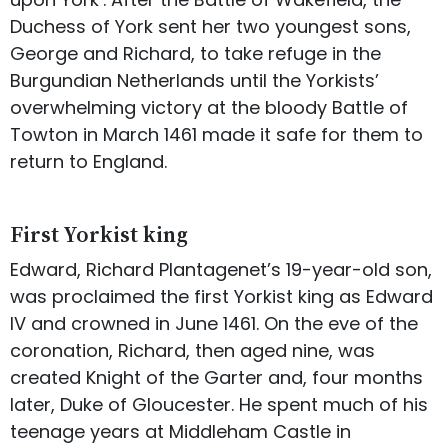
Duchess of York sent her two youngest sons,
George and Richard, to take refuge in the
Burgundian Netherlands until the Yorkists’
overwhelming victory at the bloody Battle of
Towton in March 1461 made it safe for them to
return to England.
First Yorkist king
Edward, Richard Plantagenet’s 19-year-old son,
was proclaimed the first Yorkist king as Edward
IV and crowned in June 1461. On the eve of the
coronation, Richard, then aged nine, was
created Knight of the Garter and, four months
later, Duke of Gloucester. He spent much of his
teenage years at Middleham Castle in