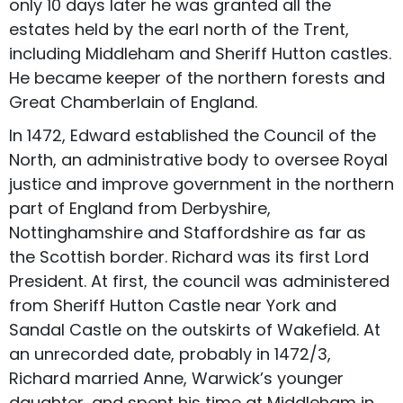
only 10 days later he was granted all the
estates held by the earl north of the Trent,
including Middleham and Sheriff Hutton castles.
He became keeper of the northern forests and
Great Chamberlain of England.
In 1472, Edward established the Council of the
North, an administrative body to oversee Royal
justice and improve government in the northern
part of England from Derbyshire,
Nottinghamshire and Staffordshire as far as
the Scottish border. Richard was its first Lord
President. At first, the council was administered
from Sheriff Hutton Castle near York and
Sandal Castle on the outskirts of Wakefield. At
an unrecorded date, probably in 1472/3,
Richard married Anne, Warwick’s younger
daughter, and spent his time at Middleham in