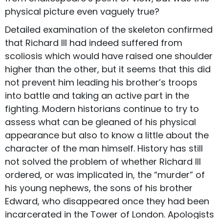
physical picture even vaguely true?
Detailed examination of the skeleton confirmed
that Richard III had indeed suffered from
scoliosis which would have raised one shoulder
higher than the other, but it seems that this did
not prevent him leading his brother’s troops
into battle and taking an active part in the
fighting. Modern historians continue to try to
assess what can be gleaned of his physical
appearance but also to know a little about the
character of the man himself. History has still
not solved the problem of whether Richard III
ordered, or was implicated in, the “murder” of
his young nephews, the sons of his brother
Edward, who disappeared once they had been
incarcerated in the Tower of London. Apologists