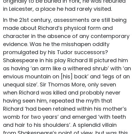
originally to be buried in York, he was reburied
in Leicester, a place he had rarely visited.
In the 21st century, assessments are still being
made about Richard’s physical form and
character in the absence of any contemporary
evidence. Was he the misshapen oddity
promulgated by his Tudor successors?
Shakespeare in his play Richard III pictured him
as having ‘an arm like a withered shrub’ with ‘an
envious mountain on [his] back’ and ‘legs of an
unequal size’. Sir Thomas More, only seven
when Richard was killed and probably never
having seen him, repeated the myth that
Richard ‘had been retained within his mother’s
womb for two years’ and emerged ‘with teeth
and hair to his shoulders’. A splendid villain
from Shakespeare’s point of view, but was this