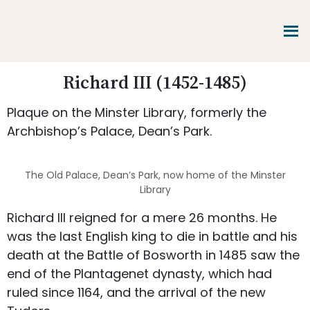
Skip
Skip
Skip
to
to
to
main
primary
footer
content
sidebar
Promoting
Richard III (1452-1485)
Heritage
-
Plaque on the Minster Library, formerly the
Shaping
Tomorrow
Archbishop’s Palace, Dean’s Park.
The Old Palace, Dean’s Park, now home of the Minster
Library
Richard III reigned for a mere 26 months. He
was the last English king to die in battle and his
death at the Battle of Bosworth in 1485 saw the
end of the Plantagenet dynasty, which had
ruled since 1164, and the arrival of the new