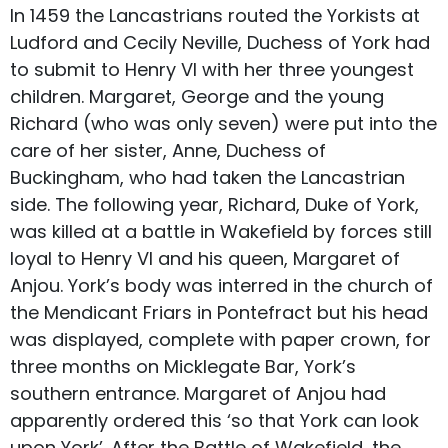
In 1459 the Lancastrians routed the Yorkists at
Ludford and Cecily Neville, Duchess of York had
to submit to Henry VI with her three youngest
children. Margaret, George and the young
Richard (who was only seven) were put into the
care of her sister, Anne, Duchess of
Buckingham, who had taken the Lancastrian
side. The following year, Richard, Duke of York,
was killed at a battle in Wakefield by forces still
loyal to Henry VI and his queen, Margaret of
Anjou. York’s body was interred in the church of
the Mendicant Friars in Pontefract but his head
was displayed, complete with paper crown, for
three months on Micklegate Bar, York’s
southern entrance. Margaret of Anjou had
apparently ordered this ‘so that York can look
upon York’. After the Battle of Wakefield, the