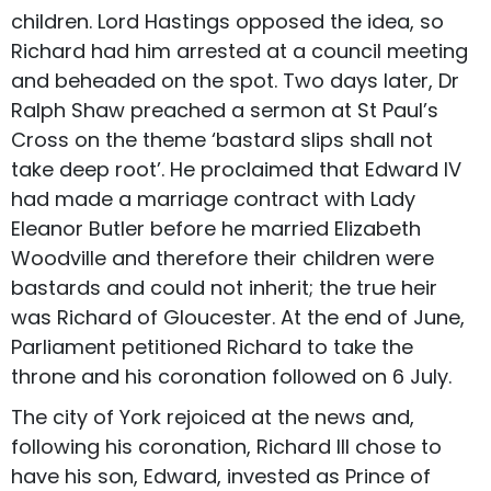
children. Lord Hastings opposed the idea, so
Richard had him arrested at a council meeting
and beheaded on the spot. Two days later, Dr
Ralph Shaw preached a sermon at St Paul’s
Cross on the theme ‘bastard slips shall not
take deep root’. He proclaimed that Edward IV
had made a marriage contract with Lady
Eleanor Butler before he married Elizabeth
Woodville and therefore their children were
bastards and could not inherit; the true heir
was Richard of Gloucester. At the end of June,
Parliament petitioned Richard to take the
throne and his coronation followed on 6 July.
The city of York rejoiced at the news and,
following his coronation, Richard III chose to
have his son, Edward, invested as Prince of