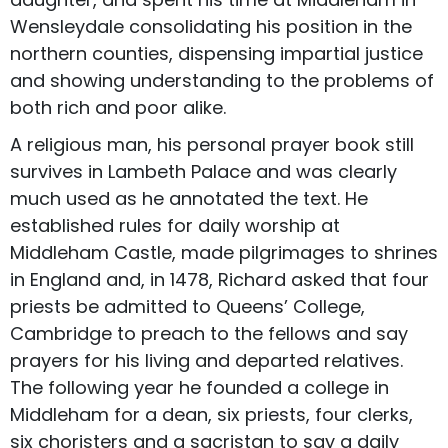
Wensleydale consolidating his position in the
northern counties, dispensing impartial justice
and showing understanding to the problems of
both rich and poor alike.
A religious man, his personal prayer book still
survives in Lambeth Palace and was clearly
much used as he annotated the text. He
established rules for daily worship at
Middleham Castle, made pilgrimages to shrines
in England and, in 1478, Richard asked that four
priests be admitted to Queens’ College,
Cambridge to preach to the fellows and say
prayers for his living and departed relatives.
The following year he founded a college in
Middleham for a dean, six priests, four clerks,
six choristers and a sacristan to say a daily