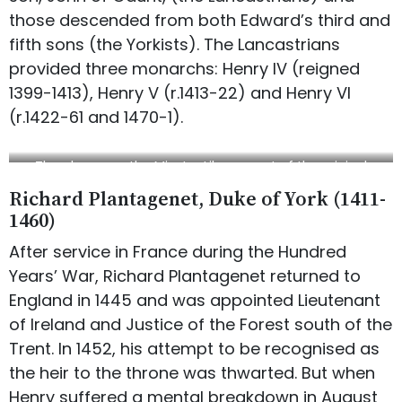
those descended from both Edward’s third and
fifth sons (the Yorkists). The Lancastrians
provided three monarchs: Henry IV (reigned
1399-1413), Henry V (r.1413-22) and Henry VI
(r.1422-61 and 1470-1).
The plaque on the Minster Library, part of the original
Archbishop’s Palace
Richard Plantagenet, Duke of York (1411-
1460)
After service in France during the Hundred
Years’ War, Richard Plantagenet returned to
England in 1445 and was appointed Lieutenant
of Ireland and Justice of the Forest south of the
Trent. In 1452, his attempt to be recognised as
the heir to the throne was thwarted. But when
Henry suffered a mental breakdown in August