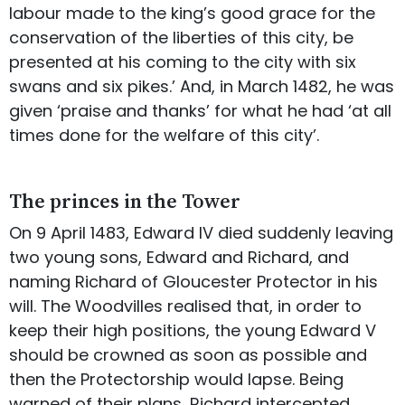
labour made to the king’s good grace for the
conservation of the liberties of this city, be
presented at his coming to the city with six
swans and six pikes.’ And, in March 1482, he was
given ‘praise and thanks’ for what he had ‘at all
times done for the welfare of this city’.
The princes in the Tower
On 9 April 1483, Edward IV died suddenly leaving
two young sons, Edward and Richard, and
naming Richard of Gloucester Protector in his
will. The Woodvilles realised that, in order to
keep their high positions, the young Edward V
should be crowned as soon as possible and
then the Protectorship would lapse. Being
warned of their plans, Richard intercepted