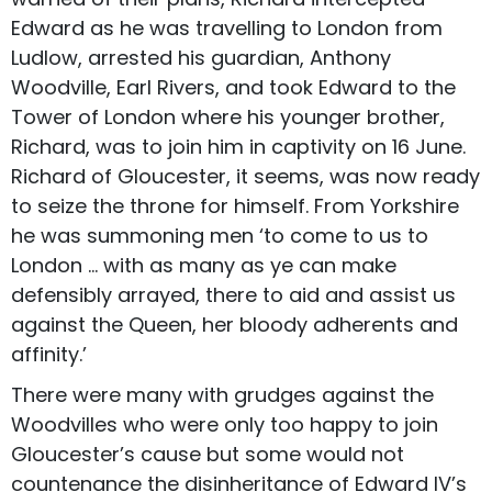
Edward as he was travelling to London from
Ludlow, arrested his guardian, Anthony
Woodville, Earl Rivers, and took Edward to the
Tower of London where his younger brother,
Richard, was to join him in captivity on 16 June.
Richard of Gloucester, it seems, was now ready
to seize the throne for himself. From Yorkshire
he was summoning men ‘to come to us to
London … with as many as ye can make
defensibly arrayed, there to aid and assist us
against the Queen, her bloody adherents and
affinity.’
There were many with grudges against the
Woodvilles who were only too happy to join
Gloucester’s cause but some would not
countenance the disinheritance of Edward IV’s