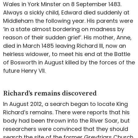
Wales in York Minster on 8 September 1483.
Always a sickly child, Edward died suddenly at
Middleham the following year. His parents were
‘in a state almost bordering on madness by
reason of their sudden grief’. His mother, Anne,
died in March 1485 leaving Richard III, now an
heirless widower, to meet his end at the Battle
of Bosworth in August killed by the forces of the
future Henry VII.
Richard’s remains discovered
In August 2012, a search began to locate King
Richard’s remains. There were reports that his
body had been thrown into the River Soar, but
researchers were convinced that they should
search the site of the former Greyfriars Church