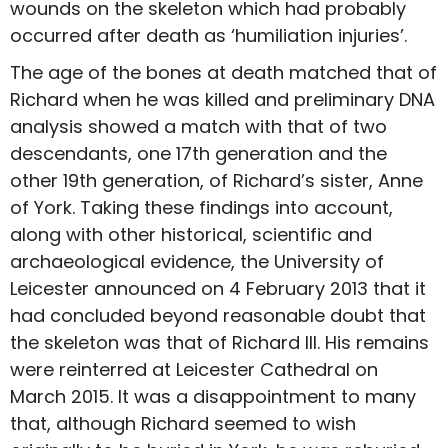
wounds on the skeleton which had probably
occurred after death as ‘humiliation injuries’.
The age of the bones at death matched that of
Richard when he was killed and preliminary DNA
analysis showed a match with that of two
descendants, one 17th generation and the
other 19th generation, of Richard’s sister, Anne
of York. Taking these findings into account,
along with other historical, scientific and
archaeological evidence, the University of
Leicester announced on 4 February 2013 that it
had concluded beyond reasonable doubt that
the skeleton was that of Richard III. His remains
were reinterred at Leicester Cathedral on
March 2015. It was a disappointment to many
that, although Richard seemed to wish