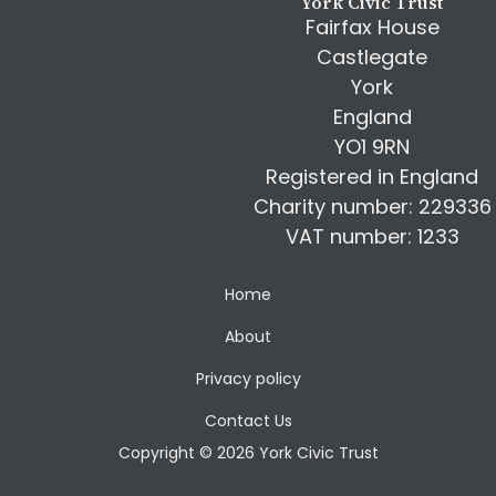
York Civic Trust
Fairfax House
Castlegate
York
England
YO1 9RN
Registered in England
Charity number: 229336
VAT number: 1233
Home
About
Privacy policy
Contact Us
Copyright © 2026 York Civic Trust