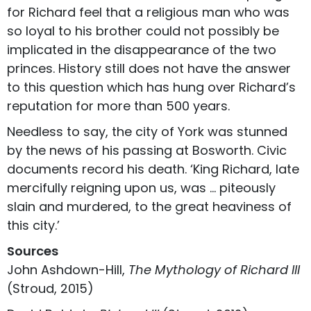
for Richard feel that a religious man who was
so loyal to his brother could not possibly be
implicated in the disappearance of the two
princes. History still does not have the answer
to this question which has hung over Richard’s
reputation for more than 500 years.
Needless to say, the city of York was stunned
by the news of his passing at Bosworth. Civic
documents record his death. ‘King Richard, late
mercifully reigning upon us, was … piteously
slain and murdered, to the great heaviness of
this city.’
Sources
John Ashdown-Hill,
The Mythology of Richard III
(Stroud, 2015)