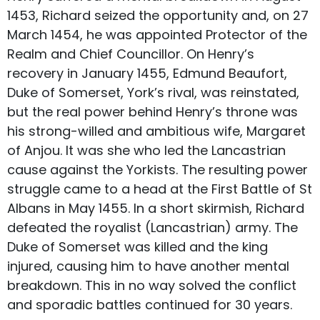
1453, Richard seized the opportunity and, on 27
March 1454, he was appointed Protector of the
Realm and Chief Councillor. On Henry’s
recovery in January 1455, Edmund Beaufort,
Duke of Somerset, York’s rival, was reinstated,
but the real power behind Henry’s throne was
his strong-willed and ambitious wife, Margaret
of Anjou. It was she who led the Lancastrian
cause against the Yorkists. The resulting power
struggle came to a head at the First Battle of St
Albans in May 1455. In a short skirmish, Richard
defeated the royalist (Lancastrian) army. The
Duke of Somerset was killed and the king
injured, causing him to have another mental
breakdown. This in no way solved the conflict
and sporadic battles continued for 30 years.