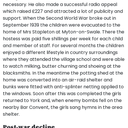
necessary. He also made a successful radio appeal
which raised £227 and attracted a lot of publicity and
support. When the Second World War broke out in
September 1939 the children were evacuated to the
home of Mrs Stapleton at Myton-on-Swale. There the
hostess was paid five shillings per week for each child
and member of staff. For several months the children
enjoyed a different lifestyle in country surroundings
where they attended the village school and were able
to watch milking, butter churning and shoeing at the
blacksmiths. In the meantime the potting shed at the
home was converted into an air-raid shelter and
bunks were fitted with anti-splinter netting applied to
the windows. Soon after this was completed the girls
returned to York and, when enemy bombs fell on the
nearby Bar Convent, the girls sang hymns in the area
shelter.
Post-war decline