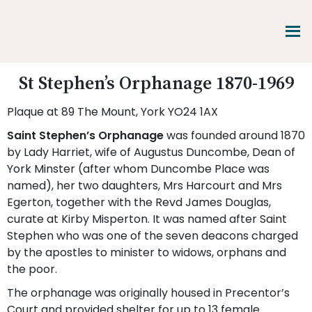
Skip
Skip
Skip
to
to
to
main
primary
footer
content
sidebar
Promoting
St Stephen’s Orphanage 1870-1969
Heritage
-
Plaque at 89 The Mount, York YO24 1AX
Shaping
Tomorrow
Saint Stephen’s Orphanage
was founded around 1870
by Lady Harriet, wife of Augustus Duncombe, Dean of
York Minster (after whom Duncombe Place was
named), her two daughters, Mrs Harcourt and Mrs
Egerton, together with the Revd James Douglas,
curate at Kirby Misperton. It was named after Saint
Stephen who was one of the seven deacons charged
by the apostles to minister to widows, orphans and
the poor.
The orphanage was originally housed in Precentor’s
Court and provided shelter for up to 13 female