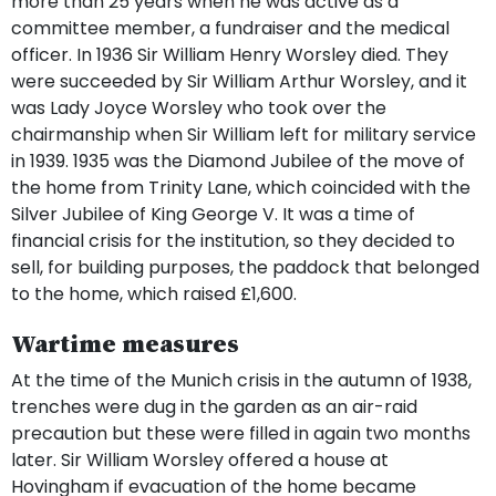
more than 25 years when he was active as a
committee member, a fundraiser and the medical
officer. In 1936 Sir William Henry Worsley died. They
were succeeded by Sir William Arthur Worsley, and it
was Lady Joyce Worsley who took over the
chairmanship when Sir William left for military service
in 1939. 1935 was the Diamond Jubilee of the move of
the home from Trinity Lane, which coincided with the
Silver Jubilee of King George V. It was a time of
financial crisis for the institution, so they decided to
sell, for building purposes, the paddock that belonged
to the home, which raised £1,600.
Wartime measures
At the time of the Munich crisis in the autumn of 1938,
trenches were dug in the garden as an air-raid
precaution but these were filled in again two months
later. Sir William Worsley offered a house at
Hovingham if evacuation of the home became