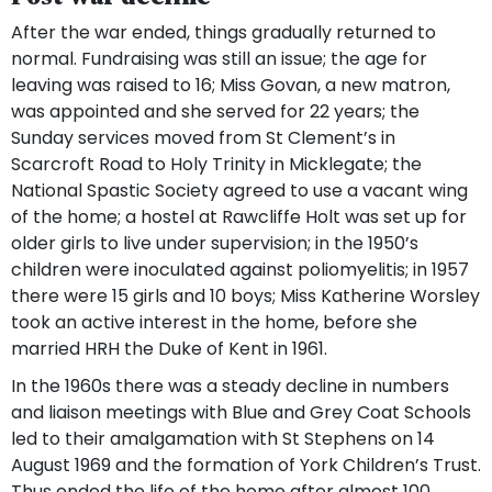
After the war ended, things gradually returned to
normal. Fundraising was still an issue; the age for
leaving was raised to 16; Miss Govan, a new matron,
was appointed and she served for 22 years; the
Sunday services moved from St Clement’s in
Scarcroft Road to Holy Trinity in Micklegate; the
National Spastic Society agreed to use a vacant wing
of the home; a hostel at Rawcliffe Holt was set up for
older girls to live under supervision; in the 1950’s
children were inoculated against poliomyelitis; in 1957
there were 15 girls and 10 boys; Miss Katherine Worsley
took an active interest in the home, before she
married HRH the Duke of Kent in 1961.
In the 1960s there was a steady decline in numbers
and liaison meetings with Blue and Grey Coat Schools
led to their amalgamation with St Stephens on 14
August 1969 and the formation of York Children’s Trust.
Thus ended the life of the home after almost 100