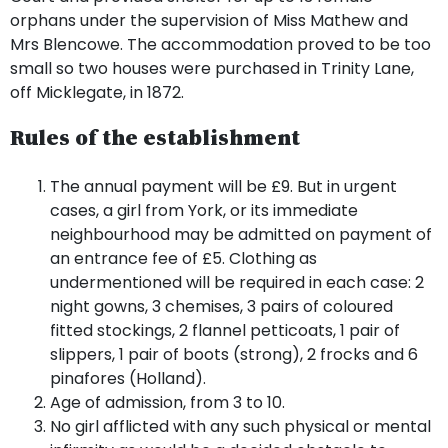
orphans under the supervision of Miss Mathew and
Mrs Blencowe. The accommodation proved to be too
small so two houses were purchased in Trinity Lane,
off Micklegate, in 1872.
Rules of the establishment
The annual payment will be £9. But in urgent
cases, a girl from York, or its immediate
neighbourhood may be admitted on payment of
an entrance fee of £5. Clothing as
undermentioned will be required in each case: 2
night gowns, 3 chemises, 3 pairs of coloured
fitted stockings, 2 flannel petticoats, 1 pair of
slippers, 1 pair of boots (strong), 2 frocks and 6
pinafores (Holland).
Age of admission, from 3 to 10.
No girl afflicted with any such physical or mental