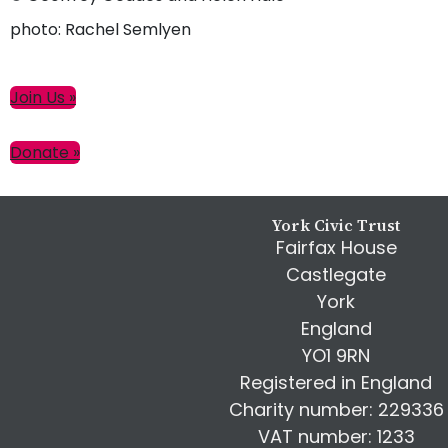
photo: Rachel Semlyen
Primary
Join Us »
Sidebar
Donate »
Footer
York Civic Trust
Fairfax House
Castlegate
York
England
YO1 9RN
Registered in England
Charity number: 229336
VAT number: 1233