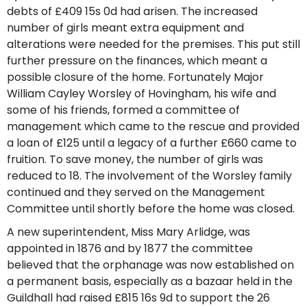
debts of £409 15s 0d had arisen. The increased
number of girls meant extra equipment and
alterations were needed for the premises. This put still
further pressure on the finances, which meant a
possible closure of the home. Fortunately Major
William Cayley Worsley of Hovingham, his wife and
some of his friends, formed a committee of
management which came to the rescue and provided
a loan of £125 until a legacy of a further £660 came to
fruition. To save money, the number of girls was
reduced to 18. The involvement of the Worsley family
continued and they served on the Management
Committee until shortly before the home was closed.
A new superintendent, Miss Mary Arlidge, was
appointed in 1876 and by 1877 the committee
believed that the orphanage was now established on
a permanent basis, especially as a bazaar held in the
Guildhall had raised £815 16s 9d to support the 26