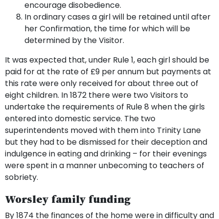
encourage disobedience.
In ordinary cases a girl will be retained until after
her Confirmation, the time for which will be
determined by the Visitor.
It was expected that, under Rule 1, each girl should be
paid for at the rate of £9 per annum but payments at
this rate were only received for about three out of
eight children. In 1872 there were two Visitors to
undertake the requirements of Rule 8 when the girls
entered into domestic service. The two
superintendents moved with them into Trinity Lane
but they had to be dismissed for their deception and
indulgence in eating and drinking – for their evenings
were spent in a manner unbecoming to teachers of
sobriety.
Worsley family funding
By 1874 the finances of the home were in difficulty and