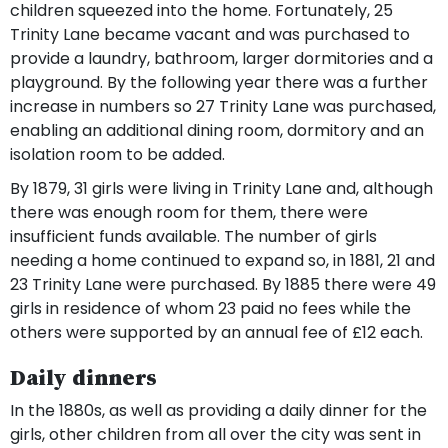
children squeezed into the home. Fortunately, 25
Trinity Lane became vacant and was purchased to
provide a laundry, bathroom, larger dormitories and a
playground. By the following year there was a further
increase in numbers so 27 Trinity Lane was purchased,
enabling an additional dining room, dormitory and an
isolation room to be added.
By 1879, 31 girls were living in Trinity Lane and, although
there was enough room for them, there were
insufficient funds available. The number of girls
needing a home continued to expand so, in 1881, 21 and
23 Trinity Lane were purchased. By 1885 there were 49
girls in residence of whom 23 paid no fees while the
others were supported by an annual fee of £12 each.
Daily dinners
In the 1880s, as well as providing a daily dinner for the
girls, other children from all over the city was sent in