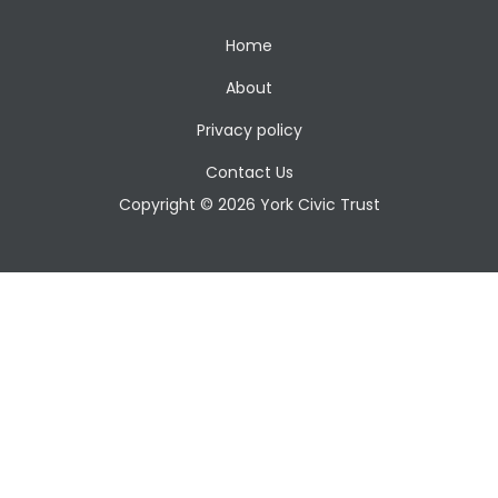
Home
About
Privacy policy
Contact Us
Copyright © 2026 York Civic Trust