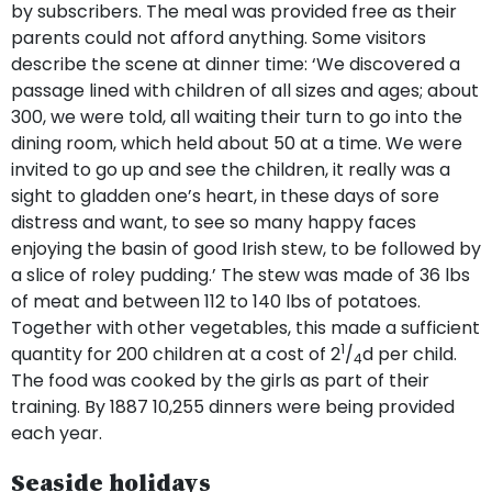
by subscribers. The meal was provided free as their
parents could not afford anything. Some visitors
describe the scene at dinner time: ‘We discovered a
passage lined with children of all sizes and ages; about
300, we were told, all waiting their turn to go into the
dining room, which held about 50 at a time. We were
invited to go up and see the children, it really was a
sight to gladden one’s heart, in these days of sore
distress and want, to see so many happy faces
enjoying the basin of good Irish stew, to be followed by
a slice of roley pudding.’ The stew was made of 36 lbs
of meat and between 112 to 140 lbs of potatoes.
Together with other vegetables, this made a sufficient
1
quantity for 200 children at a cost of 2
/
d per child.
4
The food was cooked by the girls as part of their
training. By 1887 10,255 dinners were being provided
each year.
Seaside holidays