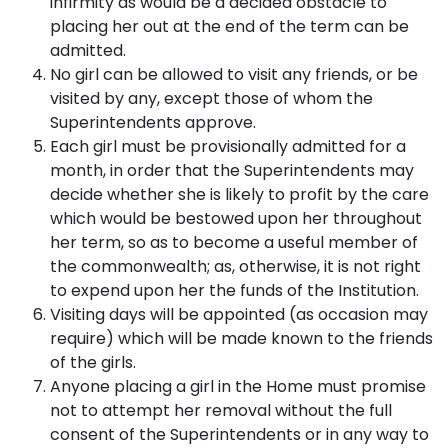
infirmity as would be a decided obstacle to
placing her out at the end of the term can be
admitted.
No girl can be allowed to visit any friends, or be
visited by any, except those of whom the
Superintendents approve.
Each girl must be provisionally admitted for a
month, in order that the Superintendents may
decide whether she is likely to profit by the care
which would be bestowed upon her throughout
her term, so as to become a useful member of
the commonwealth; as, otherwise, it is not right
to expend upon her the funds of the Institution.
Visiting days will be appointed (as occasion may
require) which will be made known to the friends
of the girls.
Anyone placing a girl in the Home must promise
not to attempt her removal without the full
consent of the Superintendents or in any way to