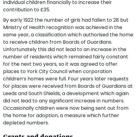
individual children financially to increase their
contribution to £35.
By early 1922 the number of girls had fallen to 28 but
Ministry of Health recognition was achieved in the
same year, a classification which authorised the home
to receive children from Boards of Guardians.
Unfortunately this did not lead to an increase in the
number of residents which remained fairly constant
for the next two years, so it was agreed to offer
places to York City Council when corporation
children’s homes were full. Four years later requests
for places were received from Boards of Guardians at
Leeds and South Shields, a development which again
did not lead to any significant increase in numbers.
Occasionally children were now being sent out from
the home for adoption, a measure which further
depleted numbers.
Grants and donations