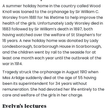
A summer holiday home in the country called Wood
Knoll was loaned to the orphanage by Sir William C.
Worsley from 1881 for his lifetime to help improve the
health of the girls. Unfortunately Lady Worsley died in
1883 followed by Sir William’s death in 1897, both
having watched over the welfare of St Stephen’s for
18 years. A new holiday home was donated by Lady
Londesborough, Scarborough House in Scarborough,
and the children went by rail to the seaside for at
least one month each year until the outbreak of the
war in 1914.
Tragedy struck the orphanage in August 1910 when
Miss Arlidge suddenly died at the age of 55 having
been its superintendent for 34 years without
remuneration. She had devoted her life entirely to the
care and welfare of the girls in her charge.
Evelyn’s lectures