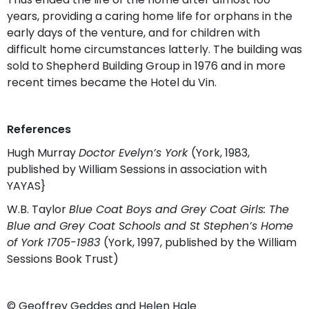
years, providing a caring home life for orphans in the
early days of the venture, and for children with
difficult home circumstances latterly. The building was
sold to Shepherd Building Group in 1976 and in more
recent times became the Hotel du Vin.
References
Hugh Murray
Doctor Evelyn’s York
(York, 1983,
published by William Sessions in association with
YAYAS}
W.B. Taylor
Blue Coat Boys and Grey Coat Girls: The
Blue and Grey Coat Schools and St Stephen’s Home
of York 1705-1983
(York, 1997, published by the William
Sessions Book Trust)
© Geoffrey Geddes and Helen Hale