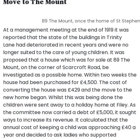
Move to The Mount
89 The Mount, once the home of St Stephen
At a management meeting at the end of 1919 it was
reported that the state of the buildings in Trinity
Lane had deteriorated in recent years and were no
longer suited to the care of young children. It was
proposed that a house which was for sale at 89 The
Mount, on the corner of Scarcroft Road, be
investigated as a possible home. Within two weeks the
house had been purchased for £4,500. The cost of
converting the house was £429 and the move to the
new home began. Whilst this was being done the
children were sent away to a holiday home at Filey. As
the committee now carried a debt of £5,000, it sought
ways to increase its revenue. It calculated that the
annual cost of keeping a child was approaching £40 a
year and decided to ask ladies who supported