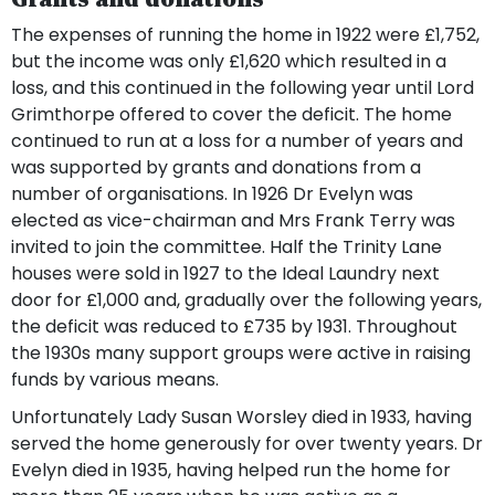
The expenses of running the home in 1922 were £1,752,
but the income was only £1,620 which resulted in a
loss, and this continued in the following year until Lord
Grimthorpe offered to cover the deficit. The home
continued to run at a loss for a number of years and
was supported by grants and donations from a
number of organisations. In 1926 Dr Evelyn was
elected as vice-chairman and Mrs Frank Terry was
invited to join the committee. Half the Trinity Lane
houses were sold in 1927 to the Ideal Laundry next
door for £1,000 and, gradually over the following years,
the deficit was reduced to £735 by 1931. Throughout
the 1930s many support groups were active in raising
funds by various means.
Unfortunately Lady Susan Worsley died in 1933, having
served the home generously for over twenty years. Dr
Evelyn died in 1935, having helped run the home for