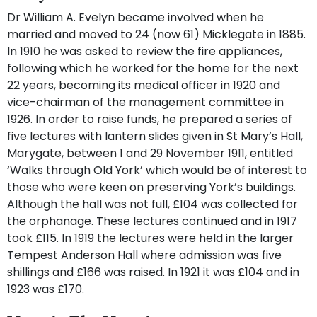
Dr William A. Evelyn became involved when he
married and moved to 24 (now 61) Micklegate in 1885.
In 1910 he was asked to review the fire appliances,
following which he worked for the home for the next
22 years, becoming its medical officer in 1920 and
vice-chairman of the management committee in
1926. In order to raise funds, he prepared a series of
five lectures with lantern slides given in St Mary’s Hall,
Marygate, between 1 and 29 November 1911, entitled
‘Walks through Old York’ which would be of interest to
those who were keen on preserving York’s buildings.
Although the hall was not full, £104 was collected for
the orphanage. These lectures continued and in 1917
took £115. In 1919 the lectures were held in the larger
Tempest Anderson Hall where admission was five
shillings and £166 was raised. In 1921 it was £104 and in
1923 was £170.