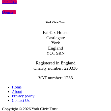
Primary
Join Us »
Sidebar
Donate »
Footer
York Civic Trust
Fairfax House
Castlegate
York
England
YO1 9RN
Registered in England
Charity number: 229336
VAT number: 1233
Home
About
Privacy policy
Contact Us
Copyright © 2026 York Civic Trust