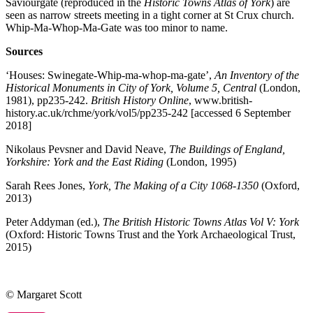
Saviourgate (reproduced in the
Historic Towns Atlas of York
) are
seen as narrow streets meeting in a tight corner at St Crux church.
Whip-Ma-Whop-Ma-Gate was too minor to name.
Sources
‘Houses: Swinegate-Whip-ma-whop-ma-gate’,
An Inventory of the
Historical Monuments in City of York, Volume 5, Central
(London,
1981), pp235-242.
British History Online
, www.british-
history.ac.uk/rchme/york/vol5/pp235-242 [accessed 6 September
2018]
Nikolaus Pevsner and David Neave,
The Buildings of England,
Yorkshire: York and the East Riding
(London, 1995)
Sarah Rees Jones,
York, The Making of a City 1068-1350
(Oxford,
2013)
Peter Addyman (ed.),
The British Historic Towns Atlas Vol V: York
(Oxford: Historic Towns Trust and the York Archaeological Trust,
2015)
© Margaret Scott