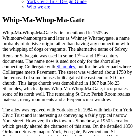
York Civic Trust Design Guide
Who we are
Whip-Ma-Whop-Ma-Gate
Whip-Ma-Whop-Ma-Gate is first mentioned in 1505 as
Whitnourwhatnourgate and later as Whitney Whatneygate, a name
probably of derisive origin rather than having any connection with
the whipping of dogs or vagrants. The alternative name of Salvey
th
th
Rents or Salvegate was used in some 17
– and 18
-century
documents. The name now is used not only for the short alley
connecting Colliergate with
Shambles,
but for the wider part where
Colliergate meets Pavement. The street was widened about 1750 by
the removal of some houses built against the east end of St Crux
church. This large church was demolished in 1887 but No.23
Shambles, which adjoins Whip-Ma-Whop-Ma-Gate, incorporates
some of its north wall. The remaining St Crux Parish Room retains
material, many monuments and a Perpendicular window.
The alley was repaved with York stone in 1984 with help from York
Civic Trust and is interesting as conveying a fairly typical narrow
York street. However, it exits towards Stonebow, a 1950’s creation
which greatly altered the character of this area. On the detailed 1850
Ordnance Survey map of York, Fossgate, Pavement and St