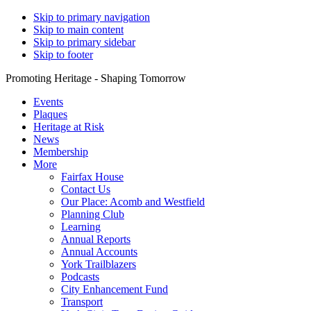
Skip to primary navigation
Skip to main content
Skip to primary sidebar
Skip to footer
Promoting Heritage - Shaping Tomorrow
Events
Plaques
Heritage at Risk
News
Membership
More
Fairfax House
Contact Us
Our Place: Acomb and Westfield
Planning Club
Learning
Annual Reports
Annual Accounts
York Trailblazers
Podcasts
City Enhancement Fund
Transport