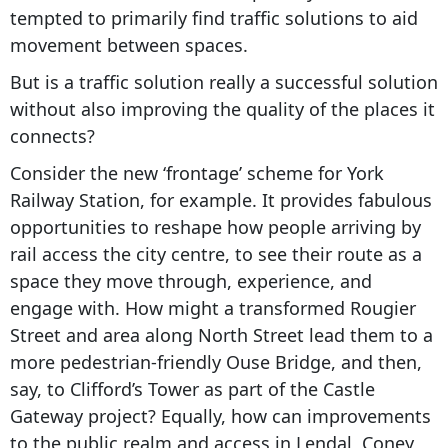
tempted to primarily find traffic solutions to aid
movement between spaces.
But is a traffic solution really a successful solution
without also improving the quality of the places it
connects?
Consider the new ‘frontage’ scheme for York
Railway Station, for example. It provides fabulous
opportunities to reshape how people arriving by
rail access the city centre, to see their route as a
space they move through, experience, and
engage with. How might a transformed Rougier
Street and area along North Street lead them to a
more pedestrian-friendly Ouse Bridge, and then,
say, to Clifford’s Tower as part of the Castle
Gateway project? Equally, how can improvements
to the public realm and access in Lendal, Coney