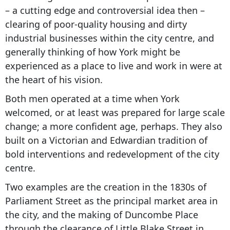
– a cutting edge and controversial idea then –
clearing of poor-quality housing and dirty
industrial businesses within the city centre, and
generally thinking of how York might be
experienced as a place to live and work in were at
the heart of his vision.
Both men operated at a time when York
welcomed, or at least was prepared for large scale
change; a more confident age, perhaps. They also
built on a Victorian and Edwardian tradition of
bold interventions and redevelopment of the city
centre.
Two examples are the creation in the 1830s of
Parliament Street as the principal market area in
the city, and the making of Duncombe Place
through the clearance of Little Blake Street in