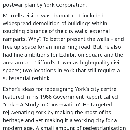
postwar plan by York Corporation.
Morrell’s vision was dramatic. It included
widespread demolition of buildings within
touching distance of the city walls’ external
ramparts. Why? To better present the walls – and
free up space for an inner ring road! But he also
had fine ambitions for Exhibition Square and the
area around Clifford’s Tower as high-quality civic
spaces; two locations in York that still require a
substantial rethink.
Esher’s ideas for redesigning York’s city centre
featured in his 1968 Government Report called
‘York – A Study in Conservation’. He targeted
rejuvenating York by making the most of its
heritage and yet making it a working city for a
modern age. A small amount of pedestrianisation