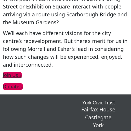
Street or Exhibition Square interact with people
arriving via a route using Scarborough Bridge and
the Museum Gardens?
We’ll each have different visions for the city
centre’s redevelopment. But there’s merit for us in
following Morrell and Esher’s lead in considering
how such changes will be experienced, enjoyed,
and interconnected.
Primary
Join Us »
Sidebar
Donate »
Footer
York Civic Trust
Fairfax House
Castlegate
York