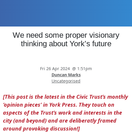
Skip
Skip
Skip
to
to
to
main
primary
footer
content
sidebar
Promoting
We need some proper visionary
Heritage
-
thinking about York’s future
Shaping
Tomorrow
Fri 26 Apr 2024
@
1:51pm
Duncan Marks
Uncategorised
[This post is the latest in the Civic Trust’s monthly
‘opinion pieces’ in York Press. They touch on
aspects of the Trust’s work and interests in the
city (and beyond) and are deliberatly framed
around provoking discussion!]