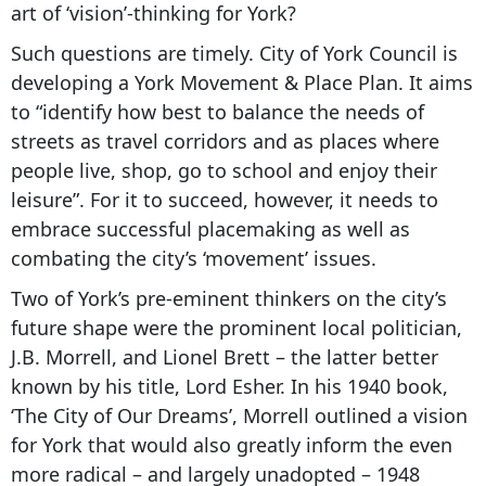
art of ‘vision’-thinking for York?
Such questions are timely. City of York Council is
developing a York Movement & Place Plan. It aims
to “identify how best to balance the needs of
streets as travel corridors and as places where
people live, shop, go to school and enjoy their
leisure”. For it to succeed, however, it needs to
embrace successful placemaking as well as
combating the city’s ‘movement’ issues.
Two of York’s pre-eminent thinkers on the city’s
future shape were the prominent local politician,
J.B. Morrell, and Lionel Brett – the latter better
known by his title, Lord Esher. In his 1940 book,
‘The City of Our Dreams’, Morrell outlined a vision
for York that would also greatly inform the even
more radical – and largely unadopted – 1948