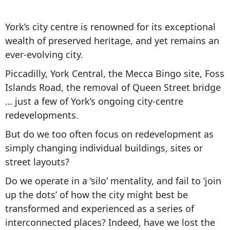
York’s city centre is renowned for its exceptional
wealth of preserved heritage, and yet remains an
ever-evolving city.
Piccadilly, York Central, the Mecca Bingo site, Foss
Islands Road, the removal of Queen Street bridge
… just a few of York’s ongoing city-centre
redevelopments.
But do we too often focus on redevelopment as
simply changing individual buildings, sites or
street layouts?
Do we operate in a ‘silo’ mentality, and fail to ‘join
up the dots’ of how the city might best be
transformed and experienced as a series of
interconnected places? Indeed, have we lost the