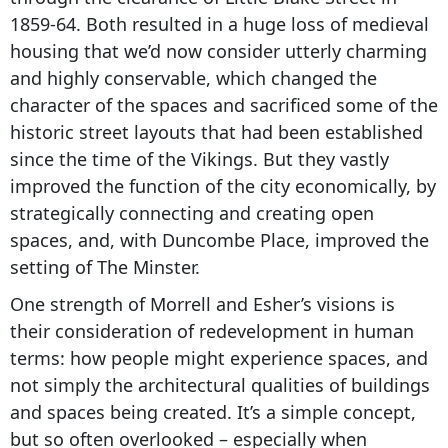
1859-64. Both resulted in a huge loss of medieval
housing that we’d now consider utterly charming
and highly conservable, which changed the
character of the spaces and sacrificed some of the
historic street layouts that had been established
since the time of the Vikings. But they vastly
improved the function of the city economically, by
strategically connecting and creating open
spaces, and, with Duncombe Place, improved the
setting of The Minster.
One strength of Morrell and Esher’s visions is
their consideration of redevelopment in human
terms: how people might experience spaces, and
not simply the architectural qualities of buildings
and spaces being created. It’s a simple concept,
but so often overlooked – especially when