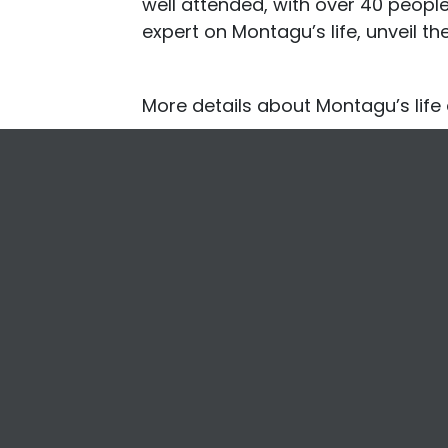
well attended, with over 40 peopl
expert on Montagu’s life, unveil th
More details about Montagu’s lif
Footer