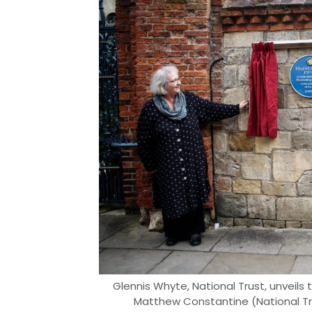
Glennis Whyte, National Trust, unveil
Matthew Constantine (National Trus