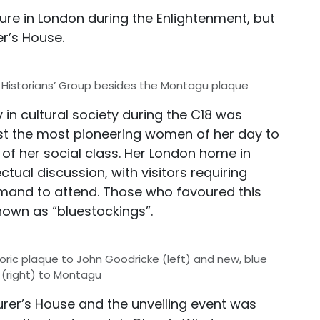
ure in London during the Enlightenment, but
er’s House.
istorians’ Group besides the Montagu plaque
in cultural society during the C18 was
 the most pioneering women of her day to
 of her social class. Her London home in
tual discussion, with visitors requiring
emand to attend. Those who favoured this
nown as “bluestockings”.
toric plaque to John Goodricke (left) and new, blue
 (right) to Montagu
urer’s House and the unveiling event was