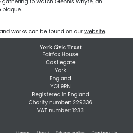
e gathering to watch Glennis Whyte, an
e plaque.
e and works can be found on our
website
.
York Civic Trust
Fairfax House
Castlegate
York
England
YO1 9RN
Registered in England
Charity number: 229336
VAT number: 1233
Home
About
Privacy policy
Contact Us