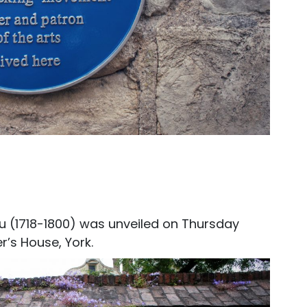
u (1718-1800) was unveiled on Thursday
r’s House, York.