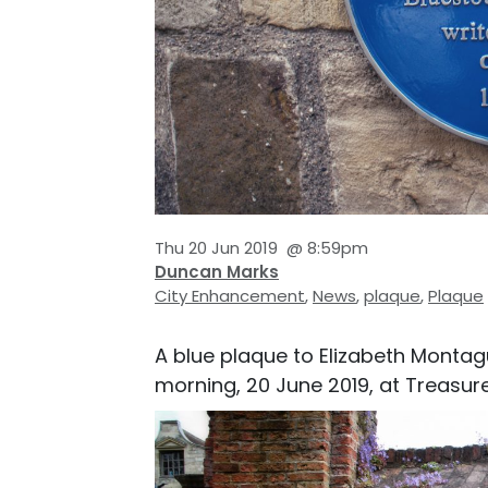
Thu 20 Jun 2019
@
8:59pm
Duncan Marks
City Enhancement
,
News
,
plaque
,
Plaque
A blue plaque to Elizabeth Montag
morning, 20 June 2019, at Treasure