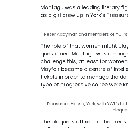
Montagu was a leading literary fig
as a girl grew up in York’s Treasur
Peter Addyman and members of YCT’s H
The role of that women might play 
questioned. Montagu was amongst
challenge this, at least for women
Mayfair became a centre of intellec
tickets in order to manage the d
type of progressive soiree were k
Treasurer’s House, York, with YCT’s his
plaque
The plaque is affixed to the Treas