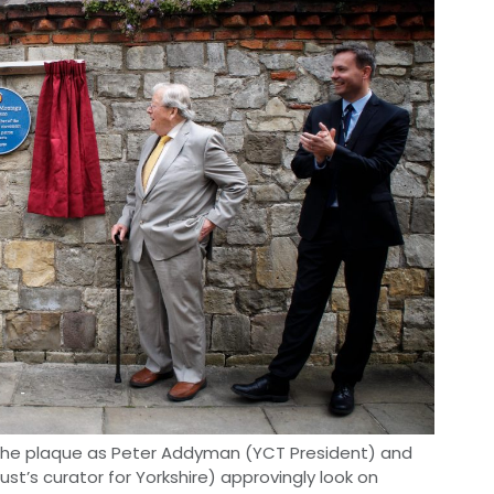
s the plaque as Peter Addyman (YCT President) and
t’s curator for Yorkshire) approvingly look on