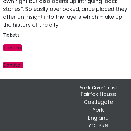
own right but also opens up intriguing ‘back
stories”. So easily overlooked, once placed they
offer an insight into the layers which make up
the history of the city.
Tickets
Primary
Join Us »
Sidebar
Donate »
Footer
York Civic Trust
Fairfax House
Castlegate
York
England
YO1 9RN