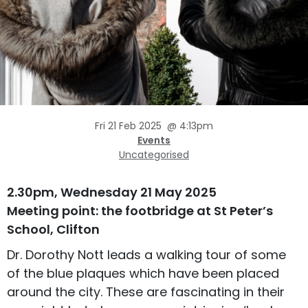
Fri 21 Feb 2025
@
4:13pm
Events
Uncategorised
2.30pm, Wednesday 21 May 2025
Meeting point: the footbridge at St Peter’s
School, Clifton
Dr. Dorothy Nott leads a walking tour of some
of the blue plaques which have been placed
around the city. These are fascinating in their