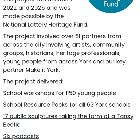
2022 and 2025 and was
made possible by the
National Lottery Heritage Fund.
The project involved over 81 partners from
across the city involving artists, community
groups, historians, heritage professionals,
young people from across York and our key
partner Make it York.
The project delivered:
School workshops for 1150 young people
School Resource Packs for all 63 York schools
17 public sculptures taking the form of a Tansy
Beetle
Six podcasts