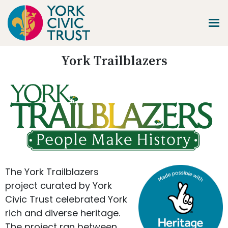
Skip
Skip
Skip
to
to
to
main
primary
footer
content
sidebar
Promoting
York Trailblazers
Heritage
-
Shaping
Tomorrow
The York Trailblazers
project curated by York
Civic Trust celebrated York
rich and diverse heritage.
The project ran between