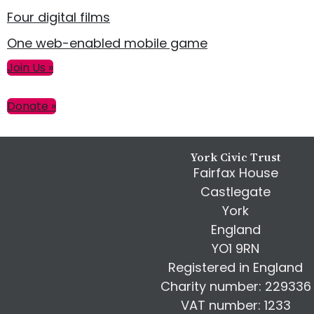
Four digital films
One web-enabled mobile game
Primary
Join Us »
Sidebar
Donate »
Footer
York Civic Trust
Fairfax House
Castlegate
York
England
YO1 9RN
Registered in England
Charity number: 229336
VAT number: 1233