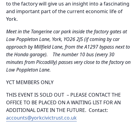
to the factory will give us an insight into a fascinating
and important part of the current economic life of
York.
Meet in the Tangerine car park inside the factory gates at
Low Poppleton Lane, York, YO26 2JS (if coming by car
approach by Millfield Lane, from the A1297 bypass next to
the Honda garage). The number 10 bus (every 30
minutes from Piccadilly) passes very close to the factory on
Low Poppleton Lane.
YCT MEMBERS ONLY
THIS EVENT IS SOLD OUT – PLEASE CONTACT THE
OFFICE TO BE PLACED ON A WAITING LIST FOR AN
ADDITIONAL DATE IN THE FUTURE. Contact:
accounts@yorkcivictrust.co.uk