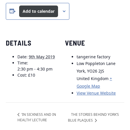
Add to calendar
DETAILS
VENUE
Date:
9th May 2019
tangerine factory
Time:
Low Poppleton Lane
2:30 pm - 4:30 pm
York
,
YO26 2JS
Cost:
£10
United Kingdom
+
Google Map
View Venue Website
THE STORIES BEHIND YORK’S
‘IN SICKNESS AND IN
HEALTH’ LECTURE
BLUE PLAQUES