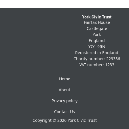
Footer
York Civic Trust
Fairfax House
Castlegate
York
England
YO1 9RN
Registered in England
Charity number: 229336
VAT number: 1233
Home
About
Privacy policy
Contact Us
Copyright © 2026 York Civic Trust