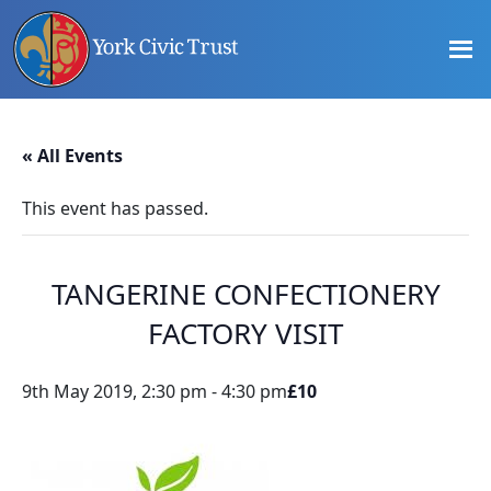
Skip
Skip
Skip
to
to
to
main
primary
footer
content
sidebar
Promoting
Heritage
-
« All Events
Shaping
Tomorrow
This event has passed.
TANGERINE CONFECTIONERY
FACTORY VISIT
9th May 2019, 2:30 pm
-
4:30 pm
£10