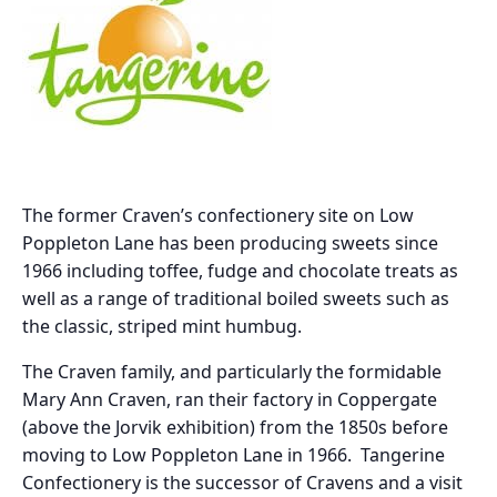
The former Craven’s confectionery site on Low
Poppleton Lane has been producing sweets since
1966 including toffee, fudge and chocolate treats as
well as a range of traditional boiled sweets such as
the classic, striped mint humbug.
The Craven family, and particularly the formidable
Mary Ann Craven, ran their factory in Coppergate
(above the Jorvik exhibition) from the 1850s before
moving to Low Poppleton Lane in 1966. Tangerine
Confectionery is the successor of Cravens and a visit