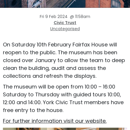
Fri 9 Feb 2024
@
11:58am
Civic Trust
Uncategorised
On Saturday 10th February Fairfax House will
reopen to the public. The museum has been
closed over January to allow the team to deep
clean the building, audit and assess the
collections and refresh the displays.
The museum will be open from 10:00 – 16:00
Saturday to Thursday with guided tours 10:00,
12:00 and 14:00. York Civic Trust members have
free entry to the house.
For further information visit our website.