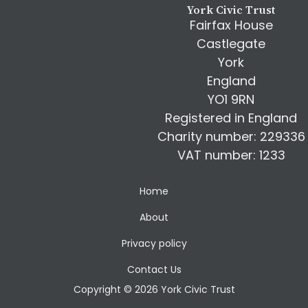
York Civic Trust
Fairfax House
Castlegate
York
England
YO1 9RN
Registered in England
Charity number: 229336
VAT number: 1233
Home
About
Privacy policy
Contact Us
Copyright © 2026 York Civic Trust