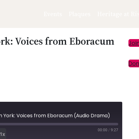
Events
Plaques
Heritage at Ri
ork: Voices from Eboracum
Pr
Joi
Si
Don
n York: Voices from Eboracum (Audio Drama)
00:00
/
9:27
1x