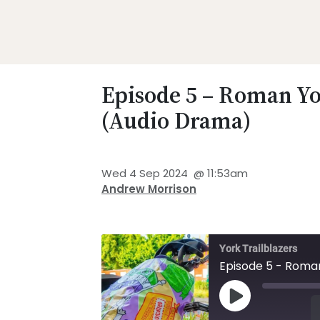
Skip
Skip
Skip
Skip
to
to
to
to
primary
main
primary
footer
Promoting
navigation
content
sidebar
Heritage
Episode 5 – Roman Y
-
(Audio Drama)
Shaping
Tomorrow
Wed 4 Sep 2024
@
11:53am
Andrew Morrison
York Trailblazers
Episode 5 - Roma
Play Episode