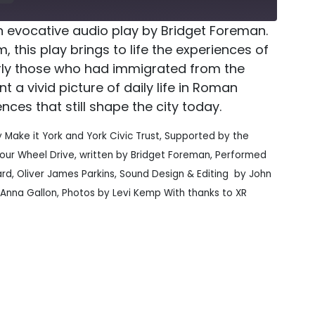
n evocative audio play by Bridget Foreman.
, this play brings to life the experiences of
larly those who had immigrated from the
nt a vivid picture of daily life in Roman
ences that still shape the city today.
y Make it York and York Civic Trust, Supported by the
Four Wheel Drive, written by Bridget Foreman, Performed
ard, Oliver James Parkins, Sound Design & Editing by John
 Anna Gallon, Photos by Levi Kemp With thanks to XR