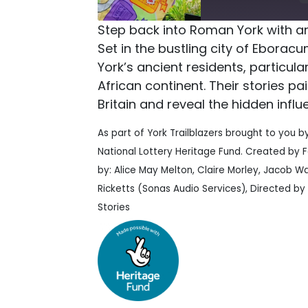
Step back into Roman York with a
Set in the bustling city of Eboracum
York’s ancient residents, particu
African continent. Their stories pai
Britain and reveal the hidden influ
As part of York Trailblazers brought to you b
National Lottery Heritage Fund. Created by 
by: Alice May Melton, Claire Morley, Jacob W
Ricketts (Sonas Audio Services), Directed by
Stories