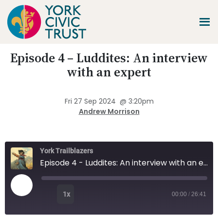
Skip
Skip
Skip
to
to
to
main
primary
footer
content
sidebar
Promoting
Episode 4 – Luddites: An interview
Heritage
-
with an expert
Shaping
Tomorrow
Fri 27 Sep 2024
@
3:20pm
Andrew Morrison
York Trailblazers
Episode 4 - Luddites: An interview with an expert
Play Episode
1x
00:00
/
26:41