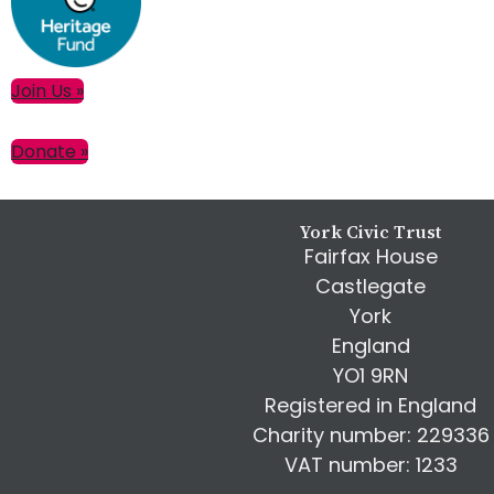
Primary
Join Us »
Sidebar
Donate »
Footer
York Civic Trust
Fairfax House
Castlegate
York
England
YO1 9RN
Registered in England
Charity number: 229336
VAT number: 1233