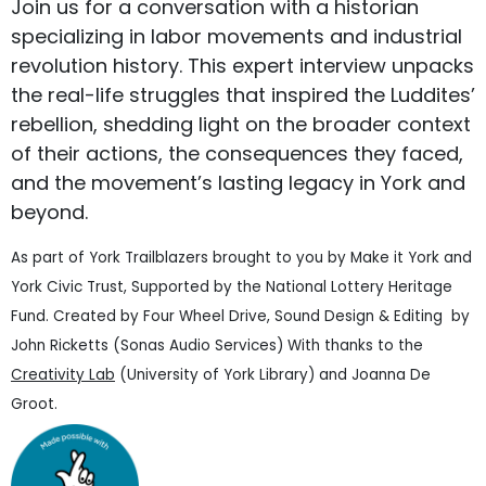
Join us for a conversation with a historian
specializing in labor movements and industrial
revolution history. This expert interview unpacks
the real-life struggles that inspired the Luddites’
rebellion, shedding light on the broader context
of their actions, the consequences they faced,
and the movement’s lasting legacy in York and
beyond.
As part of York Trailblazers brought to you by Make it York and
York Civic Trust, Supported by the National Lottery Heritage
Fund. Created by Four Wheel Drive, Sound Design & Editing by
John Ricketts (Sonas Audio Services) With thanks to the
Creativity Lab
(University of York Library) and Joanna De
Groot.