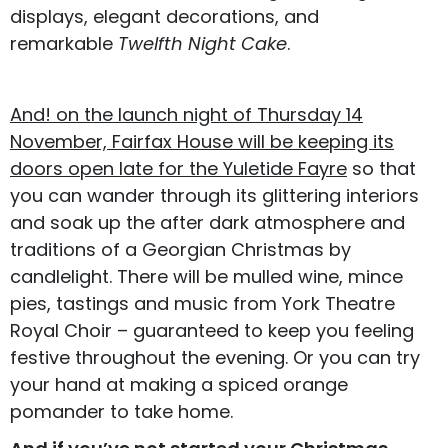
displays, elegant decorations, and
remarkable
Twelfth Night Cake
.
And! on the launch night of Thursday 14
November, Fairfax House will be keeping its
doors open late for the Yuletide Fayre
so that
you can wander through its glittering interiors
and soak up the after dark atmosphere and
traditions of a Georgian Christmas by
candlelight. There will be mulled wine, mince
pies, tastings and music from York Theatre
Royal Choir – guaranteed to keep you feeling
festive throughout the evening. Or you can try
your hand at making a spiced orange
pomander to take home.