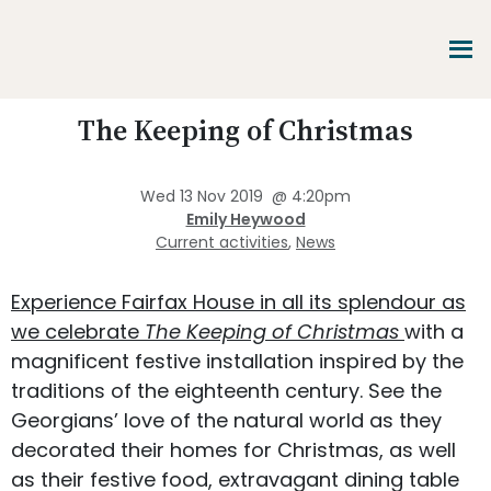
Skip
Skip
Skip
to
to
to
main
primary
footer
content
sidebar
Promoting
The Keeping of Christmas
Heritage
-
Shaping
Wed 13 Nov 2019
@
4:20pm
Tomorrow
Emily Heywood
Current activities
,
News
Experience Fairfax House in all its splendour as
we celebrate
The Keeping of Christmas
with a
magnificent festive installation inspired by the
traditions of the eighteenth century. See the
Georgians’ love of the natural world as they
decorated their homes for Christmas, as well
as their festive food, extravagant dining table