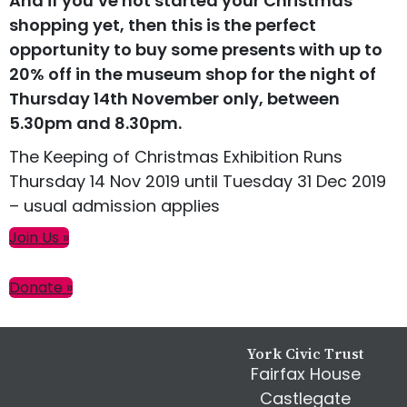
And if you’ve not started your Christmas
shopping yet, then this is the perfect
opportunity to buy some presents with up to
20% off in the museum shop for the night of
Thursday 14th November only, between
5.30pm and 8.30pm.
The Keeping of Christmas Exhibition Runs
Thursday 14 Nov 2019 until Tuesday 31 Dec 2019
– usual admission applies
Primary
Join Us »
Sidebar
Donate »
Footer
York Civic Trust
Fairfax House
Castlegate