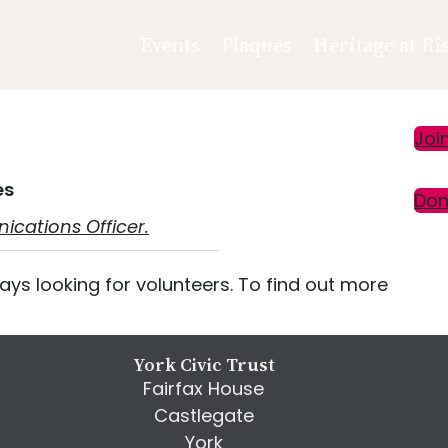
Events
Plaques
Heritage at Ri
Pr
Joi
Si
es
Don
cations Officer.
ays looking for volunteers. To find out more
York Civic Trust
Fairfax House
Castlegate
York