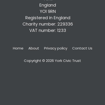
England
YO1 9RN
Registered in England
Charity number: 229336
VAT number: 1233
Home
About
Privacy policy
Contact Us
Copyright © 2026 York Civic Trust