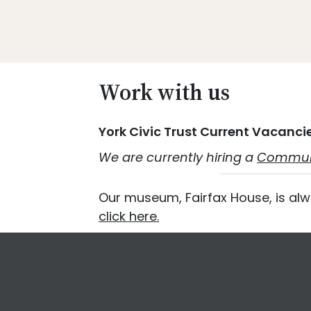
Skip
Skip
Skip
Skip
to
to
to
to
primary
main
primary
footer
Promoting
navigation
content
sidebar
Heritage
Work with us
-
Shaping
York Civic Trust Current Vacanci
Tomorrow
We are currently hiring a
Communi
Our museum, Fairfax House, is alw
click here.
Footer