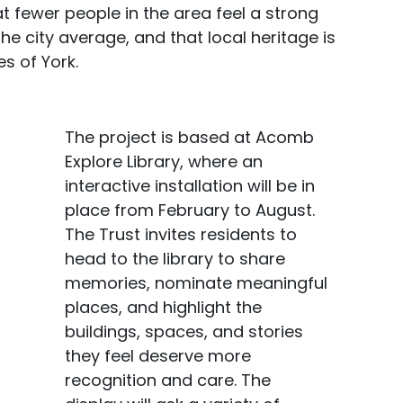
 fewer people in the area feel a strong
e city average, and that local heritage is
s of York.
The project is based at Acomb
Explore Library, where an
interactive installation will be in
place from February to August.
The Trust invites residents to
head to the library to share
memories, nominate meaningful
places, and highlight the
buildings, spaces, and stories
they feel deserve more
recognition and care. The