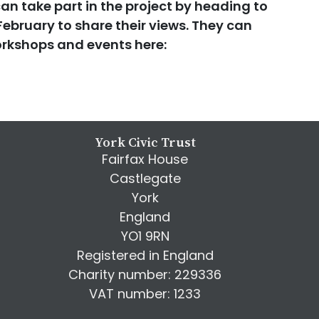
n take part in the project by heading to
February to share their views. They can
rkshops and events here:
York Civic Trust
Fairfax House
Castlegate
York
England
YO1 9RN
Registered in England
Charity number: 229336
VAT number: 1233