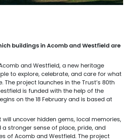
hich buildings in Acomb and Westfield are
 Acomb and Westfield, a new heritage
ople to explore, celebrate, and care for what
 The project launches in the Trust’s 80th
tfield is funded with the help of the
 begins on the 18 February and is based at
ct will uncover hidden gems, local memories,
d a stronger sense of place, pride, and
s of Acomb and Westfield. The project