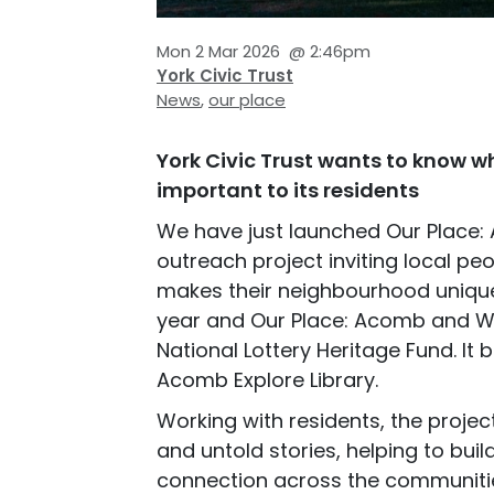
Mon 2 Mar 2026
@
2:46pm
York Civic Trust
News
,
our place
York Civic Trust wants to know w
important to its residents
We have just launched Our Place:
outreach project inviting local pe
makes their neighbourhood unique.
year and Our Place: Acomb and Wes
National Lottery Heritage Fund. It
Acomb Explore Library.
Working with residents, the proje
and untold stories, helping to buil
connection across the communitie