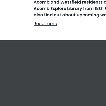
Acomb and Westfield residents ca
Acomb Explore Library from 18th 
also find out about upcoming wo
Read more
Footer