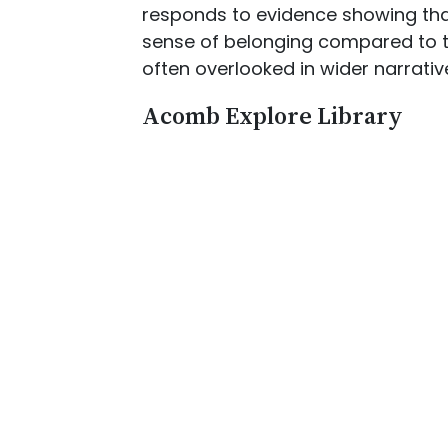
responds to evidence showing that
sense of belonging compared to th
often overlooked in wider narrative
Acomb Explore Library