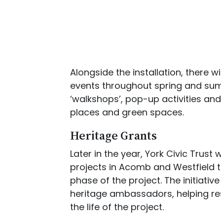
Alongside the installation, there
events throughout spring and sum
‘walkshops’, pop-up activities an
places and green spaces.
Heritage Grants
Later in the year, York Civic Trust
projects in Acomb and Westfield t
phase of the project. The initiativ
heritage ambassadors, helping re
the life of the project.