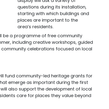
display will ask a variety of
questions during its installation,
starting with which buildings and
places are important to the
area’s residents.
 will be a programme of free community
mer, including creative workshops, guided
d community celebrations focused on local
 will fund community-led heritage grants for
hat emerge as important during the first
e will also support the development of local
sidents care for places they value beyond