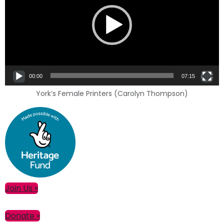
00:00
07:15
York’s Female Printers (Carolyn Thompson)
Primary
Join Us »
Sidebar
Donate »