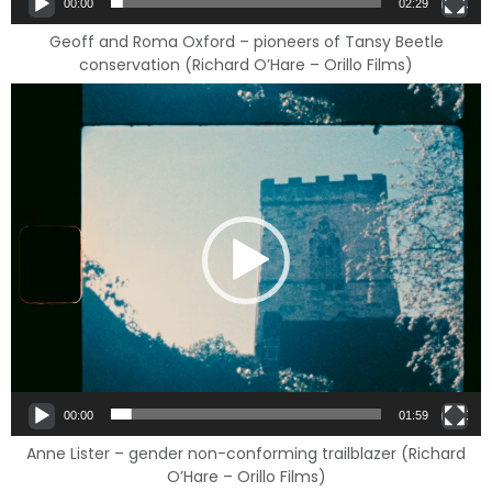
00:00
02:29
Geoff and Roma Oxford – pioneers of Tansy Beetle
conservation (Richard O’Hare – Orillo Films)
Video
Player
00:00
01:59
Anne Lister – gender non-conforming trailblazer (Richard
O’Hare – Orillo Films)