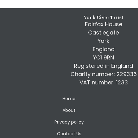
Footer
York Civic Trust
Fairfax House
Castlegate
York
England
YO1 9RN
Registered in England
Charity number: 229336
VAT number: 1233
Home
About
Privacy policy
Contact Us