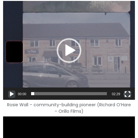
Video
Player
00:00
02:29
Rosie Wall – community-building pioneer (Richard O’Hare
– Orillo Films)
Video
Player