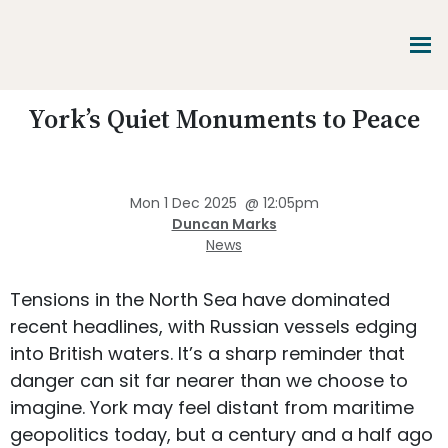
Skip
Skip
Skip
to
to
to
main
primary
footer
content
sidebar
Promoting
York’s Quiet Monuments to Peace
Heritage
-
Shaping
Tomorrow
Mon 1 Dec 2025
@
12:05pm
Duncan Marks
News
Tensions in the North Sea have dominated
recent headlines, with Russian vessels edging
into British waters. It’s a sharp reminder that
danger can sit far nearer than we choose to
imagine. York may feel distant from maritime
geopolitics today, but a century and a half ago