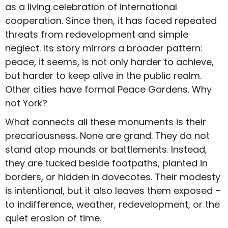
as a living celebration of international
cooperation. Since then, it has faced repeated
threats from redevelopment and simple
neglect. Its story mirrors a broader pattern:
peace, it seems, is not only harder to achieve,
but harder to keep alive in the public realm.
Other cities have formal Peace Gardens. Why
not York?
What connects all these monuments is their
precariousness. None are grand. They do not
stand atop mounds or battlements. Instead,
they are tucked beside footpaths, planted in
borders, or hidden in dovecotes. Their modesty
is intentional, but it also leaves them exposed –
to indifference, weather, redevelopment, or the
quiet erosion of time.