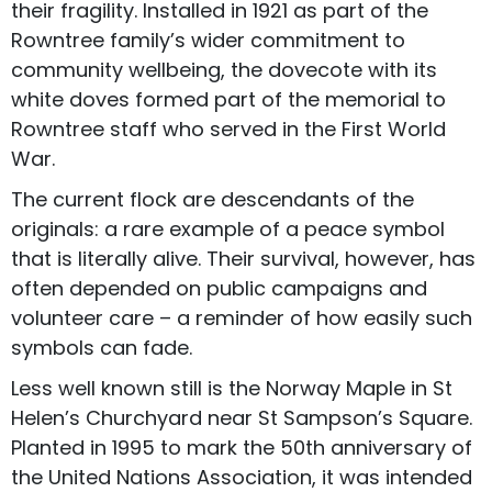
their fragility. Installed in 1921 as part of the
Rowntree family’s wider commitment to
community wellbeing, the dovecote with its
white doves formed part of the memorial to
Rowntree staff who served in the First World
War.
The current flock are descendants of the
originals: a rare example of a peace symbol
that is literally alive. Their survival, however, has
often depended on public campaigns and
volunteer care – a reminder of how easily such
symbols can fade.
Less well known still is the Norway Maple in St
Helen’s Churchyard near St Sampson’s Square.
Planted in 1995 to mark the 50th anniversary of
the United Nations Association, it was intended