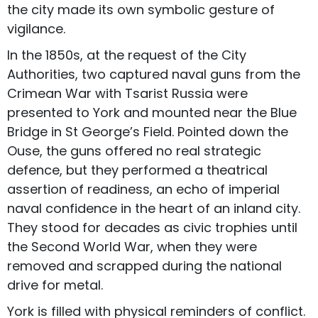
the city made its own symbolic gesture of
vigilance.
In the 1850s, at the request of the City
Authorities, two captured naval guns from the
Crimean War with Tsarist Russia were
presented to York and mounted near the Blue
Bridge in St George’s Field. Pointed down the
Ouse, the guns offered no real strategic
defence, but they performed a theatrical
assertion of readiness, an echo of imperial
naval confidence in the heart of an inland city.
They stood for decades as civic trophies until
the Second World War, when they were
removed and scrapped during the national
drive for metal.
York is filled with physical reminders of conflict.