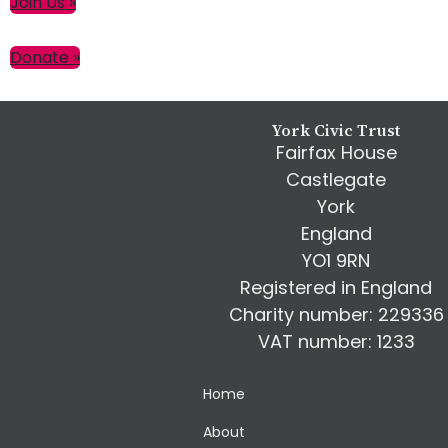
Primary
Join Us »
Sidebar
Donate »
Footer
York Civic Trust
Fairfax House
Castlegate
York
England
YO1 9RN
Registered in England
Charity number: 229336
VAT number: 1233
Home
About