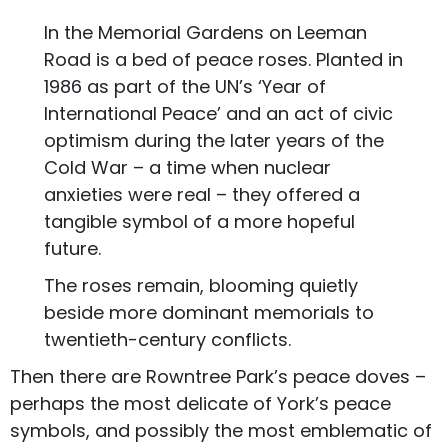
In the Memorial Gardens on Leeman
Road is a bed of peace roses. Planted in
1986 as part of the UN’s ‘Year of
International Peace’ and an act of civic
optimism during the later years of the
Cold War – a time when nuclear
anxieties were real – they offered a
tangible symbol of a more hopeful
future.
The roses remain, blooming quietly
beside more dominant memorials to
twentieth-century conflicts.
Then there are Rowntree Park’s peace doves –
perhaps the most delicate of York’s peace
symbols, and possibly the most emblematic of