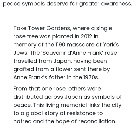
peace symbols deserve far greater awareness.
Take Tower Gardens, where a single
rose tree was planted in 2012 in
memory of the 1190 massacre of York’s
Jews. The ‘Souvenir d’Anne Frank’ rose
travelled from Japan, having been
grafted from a flower sent there by
Anne Frank’s father in the 1970s.
From that one rose, others were
distributed across Japan as symbols of
peace. This living memorial links the city
to a global story of resistance to
hatred and the hope of reconciliation.