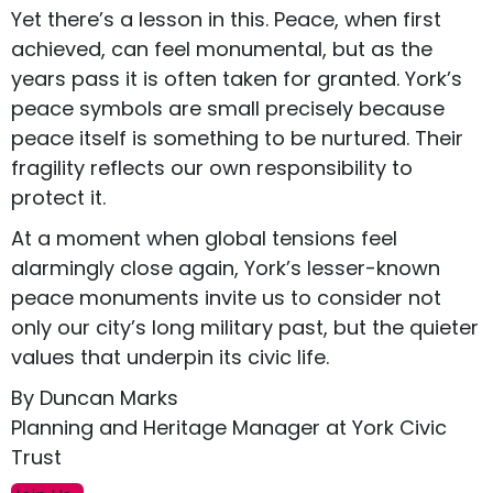
Yet there’s a lesson in this. Peace, when first
achieved, can feel monumental, but as the
years pass it is often taken for granted. York’s
peace symbols are small precisely because
peace itself is something to be nurtured. Their
fragility reflects our own responsibility to
protect it.
At a moment when global tensions feel
alarmingly close again, York’s lesser-known
peace monuments invite us to consider not
only our city’s long military past, but the quieter
values that underpin its civic life.
By Duncan Marks
Planning and Heritage Manager at York Civic
Trust