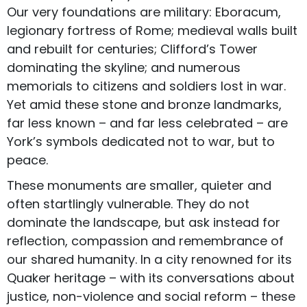
Our very foundations are military: Eboracum,
legionary fortress of Rome; medieval walls built
and rebuilt for centuries; Clifford’s Tower
dominating the skyline; and numerous
memorials to citizens and soldiers lost in war.
Yet amid these stone and bronze landmarks,
far less known – and far less celebrated – are
York’s symbols dedicated not to war, but to
peace.
These monuments are smaller, quieter and
often startlingly vulnerable. They do not
dominate the landscape, but ask instead for
reflection, compassion and remembrance of
our shared humanity. In a city renowned for its
Quaker heritage – with its conversations about
justice, non-violence and social reform – these