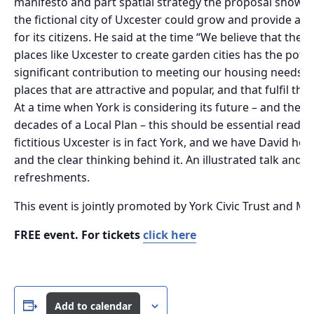
manifesto and part spatial strategy the proposal showed
the fictional city of Uxcester could grow and provide a
for its citizens. He said at the time “We believe that the 
places like Uxcester to create garden cities has the pote
significant contribution to meeting our housing needs as
places that are attractive and popular, and that fulfil the
At a time when York is considering its future – and the 
decades of a Local Plan – this should be essential reading,
fictitious Uxcester is in fact York, and we have David her
and the clear thinking behind it. An illustrated talk and 
refreshments.
This event is jointly promoted by York Civic Trust and My
FREE event. For tickets
click here
Add to calendar