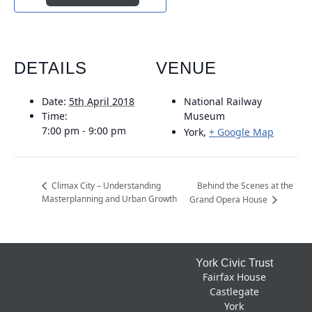
DETAILS
VENUE
Date:
5th April 2018
National Railway
Time:
Museum
7:00 pm - 9:00 pm
York
,
+ Google Map
Behind the Scenes at the
Climax City – Understanding
Masterplanning and Urban Growth
Grand Opera House
Footer
York Civic Trust
Fairfax House
Castlegate
York