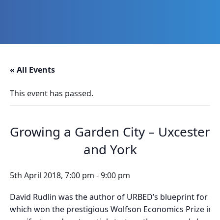
Skip
Skip
Skip
Skip
to
to
to
to
primary
main
primary
footer
navigation
content
sidebar
Promoting
Heritage
-
« All Events
Shaping
Tomorrow
This event has passed.
Growing a Garden City – Uxcester
and York
5th April 2018, 7:00 pm
-
9:00 pm
David Rudlin was the author of URBED’s blueprint for s
which won the prestigious Wolfson Economics Prize in 