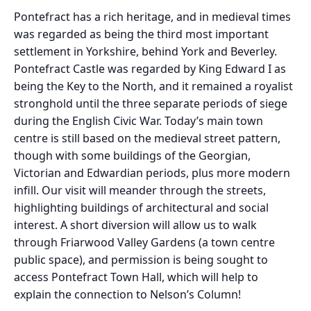
Pontefract has a rich heritage, and in medieval times
was regarded as being the third most important
settlement in Yorkshire, behind York and Beverley.
Pontefract Castle was regarded by King Edward I as
being the Key to the North, and it remained a royalist
stronghold until the three separate periods of siege
during the English Civic War. Today’s main town
centre is still based on the medieval street pattern,
though with some buildings of the Georgian,
Victorian and Edwardian periods, plus more modern
infill. Our visit will meander through the streets,
highlighting buildings of architectural and social
interest. A short diversion will allow us to walk
through Friarwood Valley Gardens (a town centre
public space), and permission is being sought to
access Pontefract Town Hall, which will help to
explain the connection to Nelson’s Column!