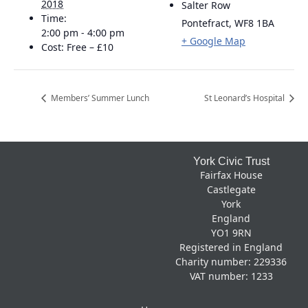
2018
Salter Row
Time:
Pontefract
,
WF8 1BA
2:00 pm - 4:00 pm
+ Google Map
Cost:
Free – £10
Members’ Summer Lunch
St Leonard’s Hospital
Footer
York Civic Trust
Fairfax House
Castlegate
York
England
YO1 9RN
Registered in England
Charity number: 229336
VAT number: 1233