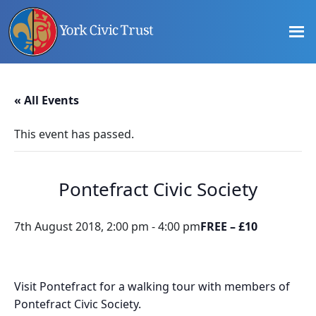
Skip
Skip
Skip
to
to
to
main
primary
footer
content
sidebar
Promoting
Heritage
-
« All Events
Shaping
Tomorrow
This event has passed.
Pontefract Civic Society
7th August 2018, 2:00 pm
-
4:00 pm
FREE – £10
Visit Pontefract for a walking tour with members of
Pontefract Civic Society.