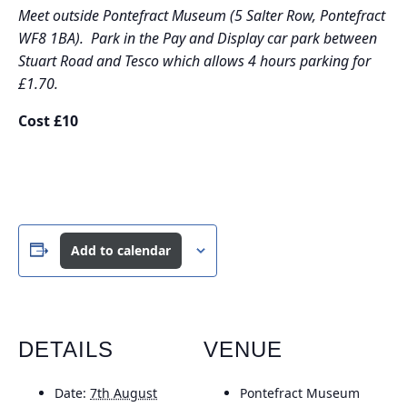
Meet outside Pontefract Museum (5 Salter Row, Pontefract
WF8 1BA). Park in the Pay and Display car park between
Stuart Road and Tesco which allows 4 hours parking for
£1.70.
Cost £10
Add to calendar
DETAILS
VENUE
Date:
7th August
Pontefract Museum