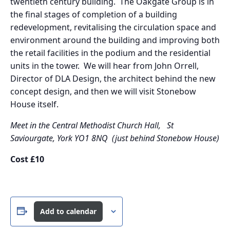
twentieth century building. The Oakgate Group is in
the final stages of completion of a building
redevelopment, revitalising the circulation space and
environment around the building and improving both
the retail facilities in the podium and the residential
units in the tower. We will hear from John Orrell,
Director of DLA Design, the architect behind the new
concept design, and then we will visit Stonebow
House itself.
Meet in the Central Methodist Church Hall,
St
Saviourgate, York YO1 8NQ (just behind Stonebow House)
Cost £10
Add to calendar