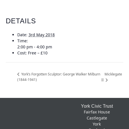
DETAILS
Date:
3rd May 2018
Time:
2:00 pm - 4:00 pm
Cost:
Free – £10
Micklegate
York’s Forgotten Sculptor: George Walker Milburn
(1844-1941)
II
Footer
York Civic Trust
Fairfax House
Castlegate
York