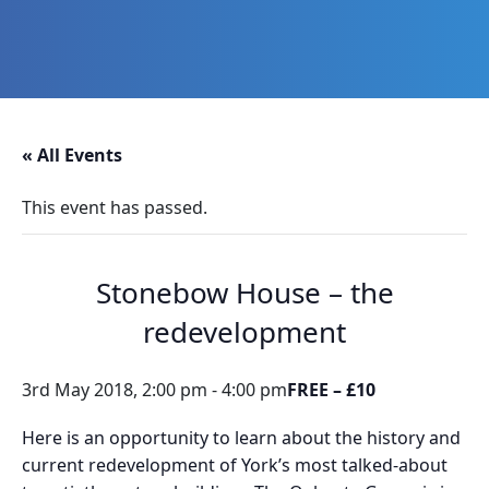
Skip
Skip
Skip
Skip
to
to
to
to
primary
main
primary
footer
navigation
content
sidebar
Promoting
Heritage
-
« All Events
Shaping
Tomorrow
This event has passed.
Stonebow House – the
redevelopment
3rd May 2018, 2:00 pm
-
4:00 pm
FREE – £10
Here is an opportunity to learn about the history and
current redevelopment of York’s most talked-about