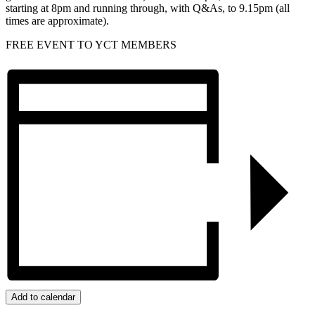
starting at 8pm and running through, with Q&As, to 9.15pm (all
times are approximate).
FREE EVENT TO YCT MEMBERS
Add to calendar