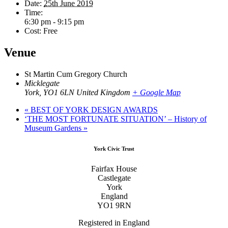
Date:
25th June 2019
Time:
6:30 pm - 9:15 pm
Cost:
Free
Venue
St Martin Cum Gregory Church
Micklegate
York
,
YO1 6LN
United Kingdom
+ Google Map
«
BEST OF YORK DESIGN AWARDS
‘THE MOST FORTUNATE SITUATION’ – History of
Museum Gardens
»
Footer
York Civic Trust
Fairfax House
Castlegate
York
England
YO1 9RN
Registered in England