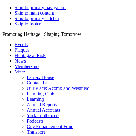
Skip to primary navigation
Skip to main content
Skip to primary sidebar
Skip to footer
Promoting Heritage - Shaping Tomorrow
Events
Plaques
Heritage at Risk
News
Membership
More
Fairfax House
Contact Us
Our Place: Acomb and Westfield
Planning Club
Learning
Annual Reports
Annual Accounts
York Trailblazers
Podcasts
City Enhancement Fund
Transport