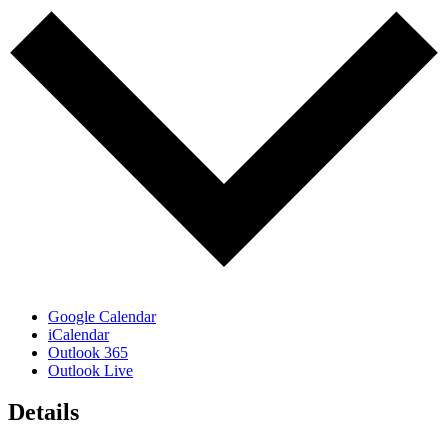
Google Calendar
iCalendar
Outlook 365
Outlook Live
Details