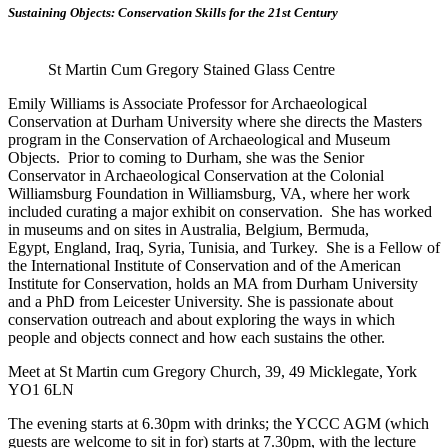
Sustaining Objects: Conservation Skills for the 21st Century
St Martin Cum Gregory Stained Glass Centre
Emily Williams is Associate Professor for Archaeological
Conservation at Durham University where she directs the Masters
program in the Conservation of Archaeological and Museum
Objects. Prior to coming to Durham, she was the Senior
Conservator in Archaeological Conservation at the Colonial
Williamsburg Foundation in Williamsburg, VA, where her work
included curating a major exhibit on conservation. She has worked
in museums and on sites in Australia, Belgium, Bermuda,
Egypt, England, Iraq, Syria, Tunisia, and Turkey. She is a Fellow of
the International Institute of Conservation and of the American
Institute for Conservation, holds an MA from Durham University
and a PhD from Leicester University. She is passionate about
conservation outreach and about exploring the ways in which
people and objects connect and how each sustains the other.
Meet at St Martin cum Gregory Church,
39, 49 Micklegate, York
YO1 6LN
The evening starts at 6.30pm with drinks; the YCCC AGM (which
guests are welcome to sit in for) starts at 7.30pm, with the lecture