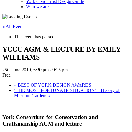
York Civic Trust Design Guide
Who we are
« All Events
This event has passed.
YCCC AGM & LECTURE BY EMILY
WILLIAMS
25th June 2019, 6:30 pm
-
9:15 pm
Free
«
BEST OF YORK DESIGN AWARDS
‘THE MOST FORTUNATE SITUATION’ – History of
Museum Gardens
»
York Consortium for Conservation and
Craftsmanship AGM and lecture