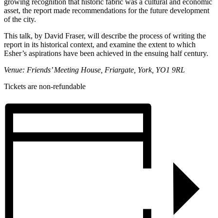
growing recognition that historic fabric was a cultural and economic
asset, the report made recommendations for the future development
of the city.
This talk, by David Fraser, will describe the process of writing the
report in its historical context, and examine the extent to which
Esher’s aspirations have been achieved in the ensuing half century.
Venue:
Friends’ Meeting House, Friargate, York, YO1 9RL
Tickets are non-refundable