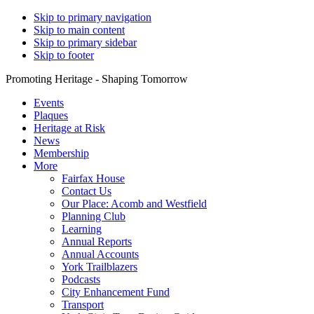
Skip to primary navigation
Skip to main content
Skip to primary sidebar
Skip to footer
Promoting Heritage - Shaping Tomorrow
Events
Plaques
Heritage at Risk
News
Membership
More
Fairfax House
Contact Us
Our Place: Acomb and Westfield
Planning Club
Learning
Annual Reports
Annual Accounts
York Trailblazers
Podcasts
City Enhancement Fund
Transport