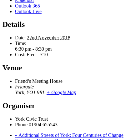
iCalendar
Outlook 365
Outlook Live
Details
Date:
22nd November 2018
Time:
6:30 pm - 8:30 pm
Cost:
Free – £10
Venue
Friend’s Meeting House
Friargate
York
,
YO1 9RL
+ Google Map
Organiser
York Civic Trust
Phone
01904 655543
«
Additional Streets of York: Four Centuries of Change