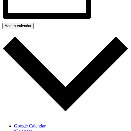
Add to calendar
Google Calendar