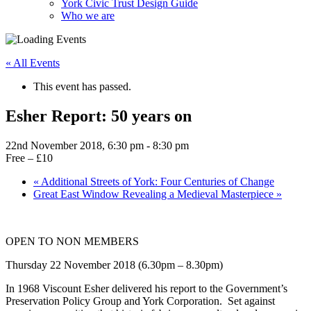
York Civic Trust Design Guide
Who we are
« All Events
This event has passed.
Esher Report: 50 years on
22nd November 2018, 6:30 pm
-
8:30 pm
Free – £10
«
Additional Streets of York: Four Centuries of Change
Great East Window Revealing a Medieval Masterpiece
»
OPEN TO NON MEMBERS
Thursday 22 November 2018 (6.30pm – 8.30pm)
In 1968 Viscount Esher delivered his report to the Government’s
Preservation Policy Group and York Corporation. Set against