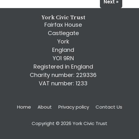
Next »
York Civic Trust
Fairfax House
Castlegate
York
England
YO1 9RN
Registered in England
Charity number: 229336
VAT number: 1233
Home
About
Privacy policy
Contact Us
Copyright © 2026 York Civic Trust