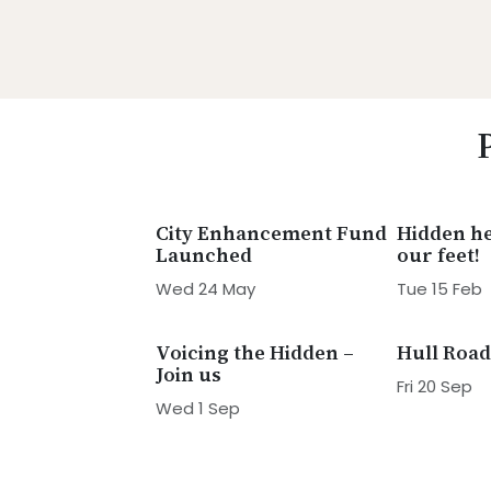
Skip
Skip
Skip
Skip
to
to
to
to
primary
main
primary
footer
Promoting
navigation
content
sidebar
Heritage
-
Shaping
Tomorrow
City Enhancement Fund
Hidden he
Launched
our feet!
Wed 24 May
Tue 15 Feb
Voicing the Hidden –
Hull Road
Join us
Fri 20 Sep
Wed 1 Sep