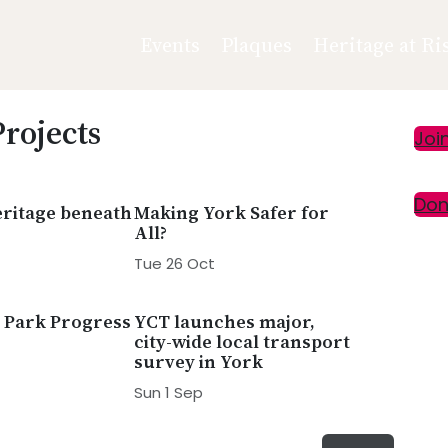
Events
Plaques
Heritage at Ri
Projects
Pr
Joi
Si
Don
ritage beneath
Making York Safer for
All?
Tue 26 Oct
 Park Progress
YCT launches major,
city-wide local transport
survey in York
Sun 1 Sep